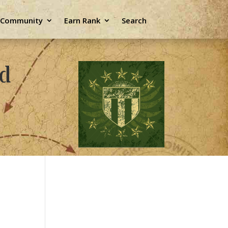
e Community
Earn Rank
Search
ld