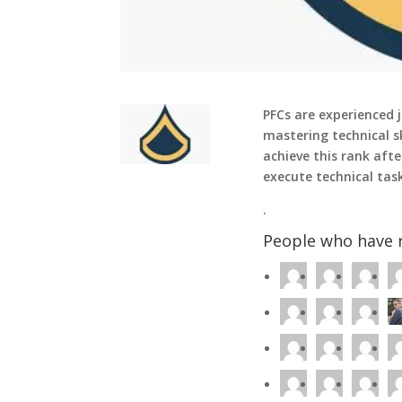
PFCs are experienced j
mastering technical sk
achieve this rank afte
execute technical tas
.
People who have r