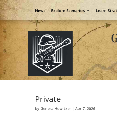
News
Explore Scenarios
Learn Stra
G
Private
by
GeneralHowitzer
|
Apr 7, 2026