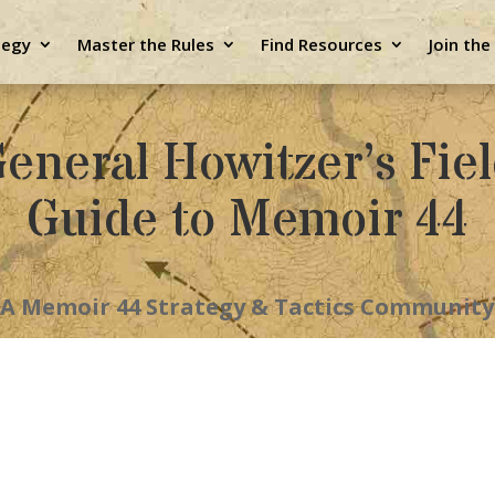
tegy
Master the Rules
Find Resources
Join th
eneral Howitzer’s Fie
Guide to Memoir 44
A Memoir 44 Strategy & Tactics Community