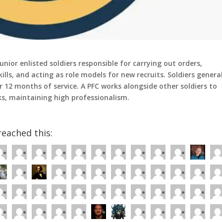
unior enlisted soldiers responsible for carrying out orders,
ills, and acting as role models for new recruits. Soldiers genera
r 12 months of service. A PFC works alongside other soldiers to
ks, maintaining high professionalism.
eached this: