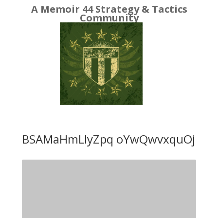
A Memoir 44 Strategy & Tactics
Community
BSAMaHmLIyZpq oYwQwvxquOj