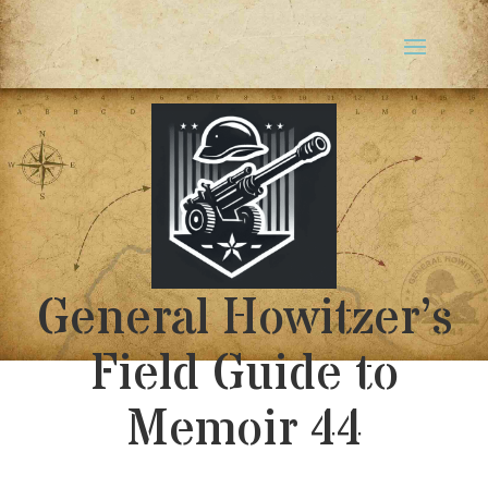
General Howitzer’s
Field Guide to
Memoir 44