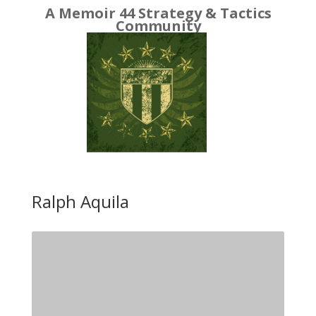
A Memoir 44 Strategy & Tactics
Community
Ralph Aquila