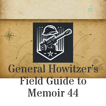
General Howitzer’s
Field Guide to
Memoir 44