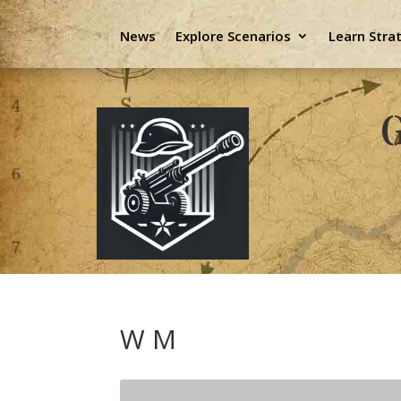
News
Explore Scenarios
Learn Stra
G
W M