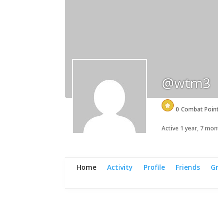
@wtm3
0
Combat Poin
Active 1 year, 7 mo
Home
Activity
Profile
Friends
G