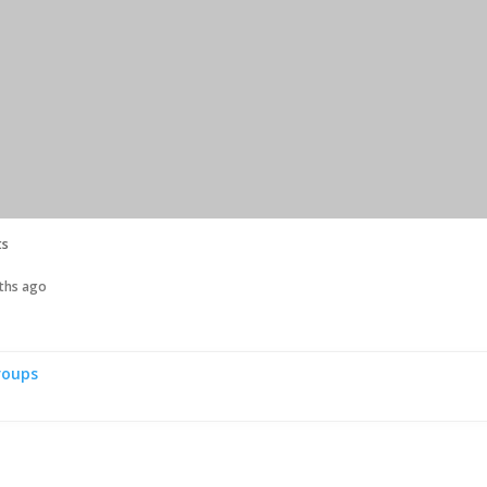
ts
nths ago
roups