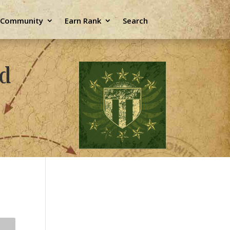
e Community
Earn Rank
Search
ld