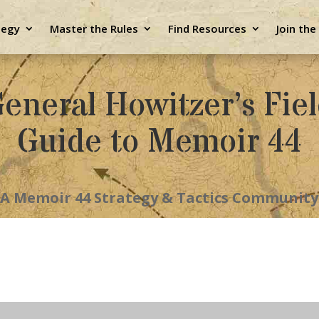
tegy
Master the Rules
Find Resources
Join th
eneral Howitzer’s Fie
Guide to Memoir 44
A Memoir 44 Strategy & Tactics Community