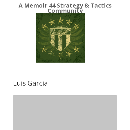
A Memoir 44 Strategy & Tactics
Community
Luis Garcia