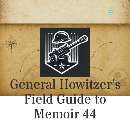
General Howitzer’s
Field Guide to
Memoir 44