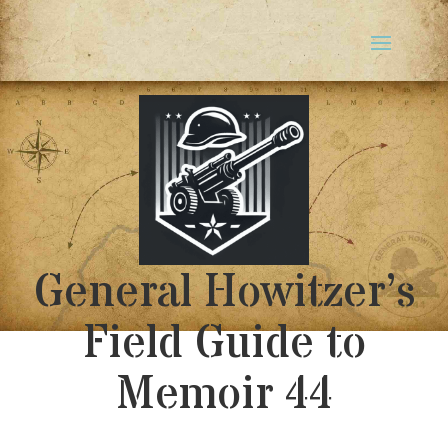
General Howitzer’s
Field Guide to
Memoir 44