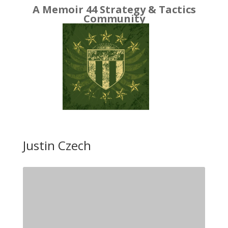
A Memoir 44 Strategy & Tactics
Community
Justin Czech