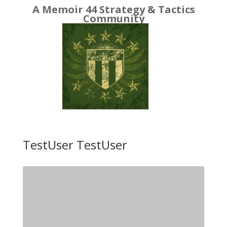
A Memoir 44 Strategy & Tactics
Community
TestUser TestUser