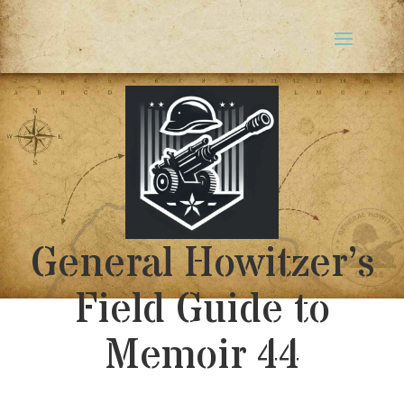
General Howitzer’s
Field Guide to
Memoir 44