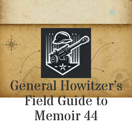
General Howitzer’s
Field Guide to
Memoir 44