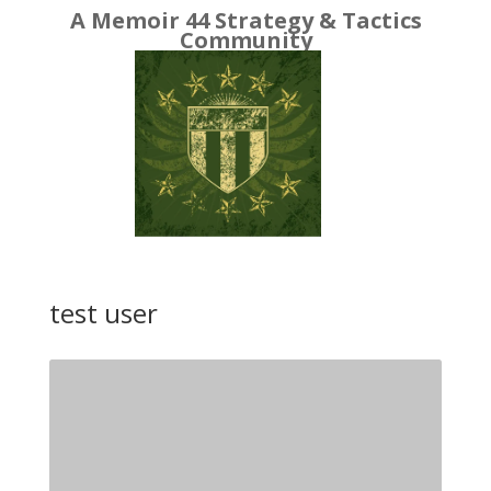
A Memoir 44 Strategy & Tactics
Community
test user