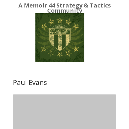
A Memoir 44 Strategy & Tactics
Community
Paul Evans