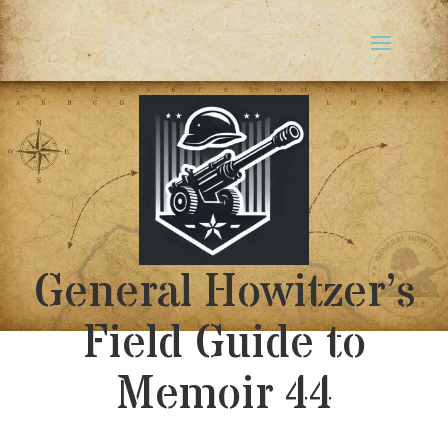
General Howitzer’s
Field Guide to
Memoir 44