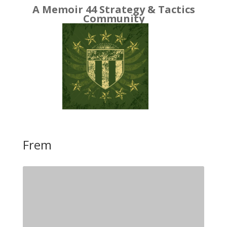
A Memoir 44 Strategy & Tactics
Community
Frem