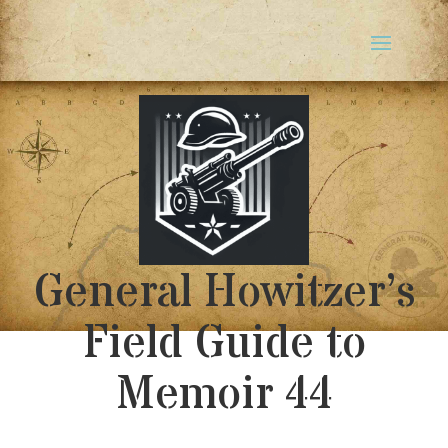
General Howitzer’s
Field Guide to
Memoir 44