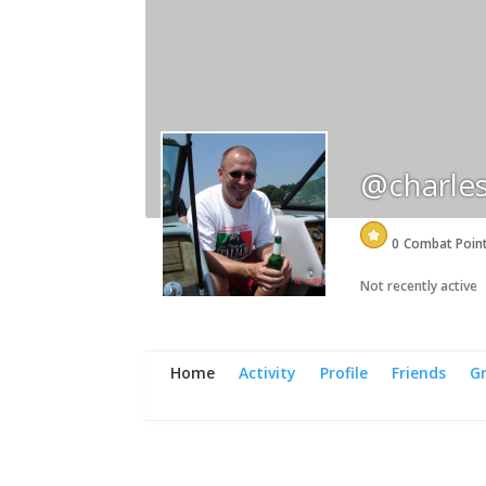
@charle
0
Combat Poin
Not recently active
Home
Activity
Profile
Friends
G