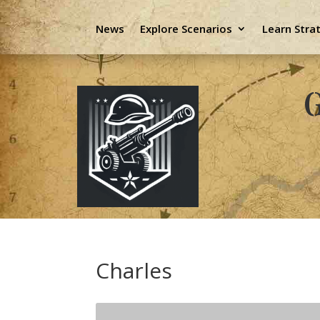
News
Explore Scenarios
Learn Stra
G
Charles