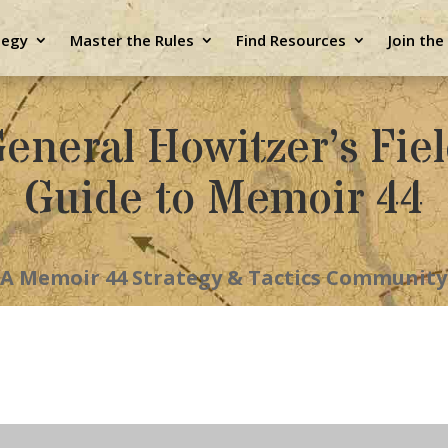
tegy
Master the Rules
Find Resources
Join th
eneral Howitzer’s Fie
Guide to Memoir 44
A Memoir 44 Strategy & Tactics Community