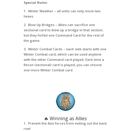
Special Rules:
1. Winter Weather – all units can only move two
hexes
2. Blow Up Bridges – Allies can sacrifice one
sectional card to blow up a bridge in that section;
but they forfeit one Command Card for the rest of
the game.
3. Winter Combat Cards – each side starts with one
Winter Combat card, which can be used anytime
with the other Command card played. Each time a
Recon (sectional) card is played, you can choose
one more Winter Combat card.
🔥 Winning as Allies
1. Prevent the Axis forces from exiting out the back
row!