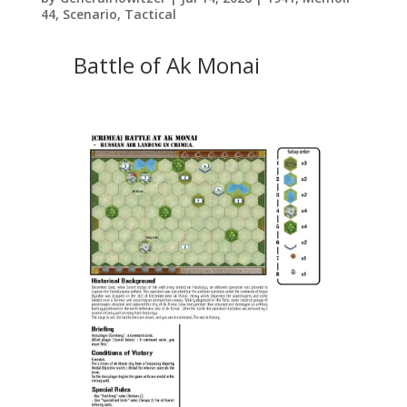
44
,
Scenario
,
Tactical
Battle of Ak Monai