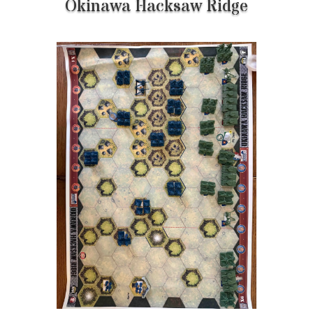
Okinawa Hacksaw Ridge