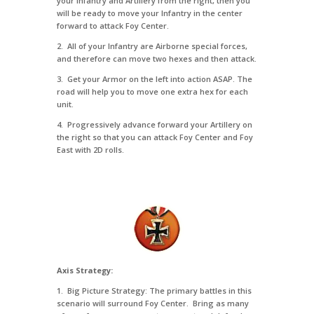
your Infantry and Artillery from the right, then you
will be ready to move your Infantry in the center
forward to attack Foy Center.
2. All of your Infantry are Airborne special forces,
and therefore can move two hexes and then attack.
3. Get your Armor on the left into action ASAP. The
road will help you to move one extra hex for each
unit.
4. Progressively advance forward your Artillery on
the right so that you can attack Foy Center and Foy
East with 2D rolls.
Axis Strategy:
1. Big Picture Strategy: The primary battles in this
scenario will surround Foy Center. Bring as many