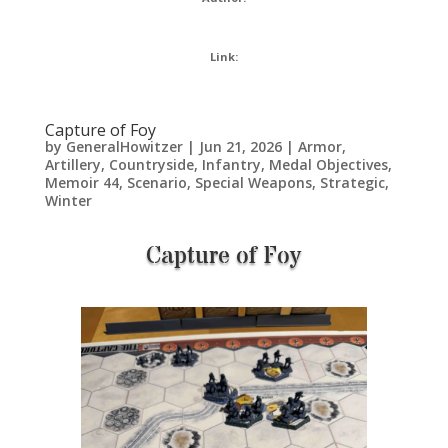
Link:
Capture of Foy
by
GeneralHowitzer
|
Jun 21, 2026
|
Armor
,
Artillery
,
Countryside
,
Infantry
,
Medal Objectives
,
Memoir 44
,
Scenario
,
Special Weapons
,
Strategic
,
Winter
Capture of Foy