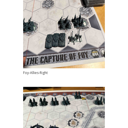
Foy-Allies-Right