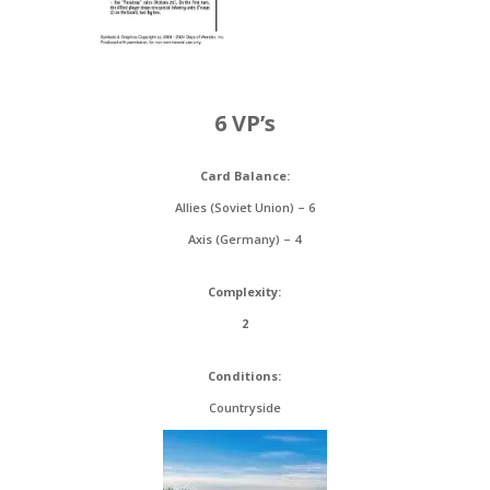
6 VP’s
Card Balance:
Allies (Soviet Union) – 6
Axis (Germany) – 4
Complexity:
2
Conditions:
Countryside