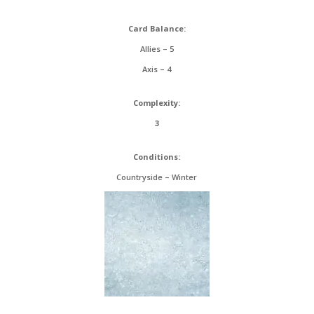
Card Balance:
Allies – 5
Axis – 4
Complexity:
3
Conditions:
Countryside – Winter