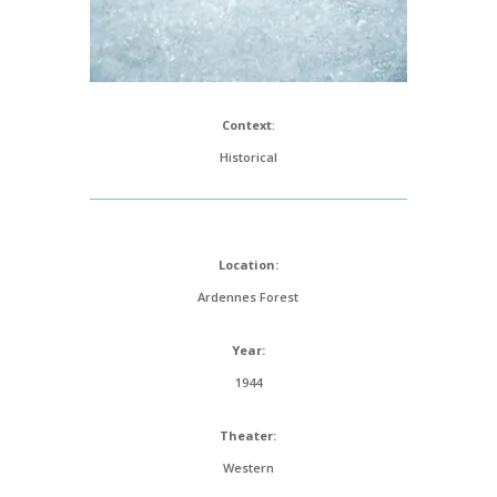
Context
:
Historical
Location:
Ardennes Forest
Year:
1944
Theater:
Western