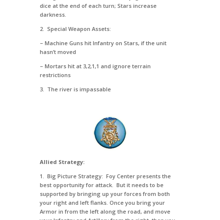
dice at the end of each turn; Stars increase
darkness.
2. Special Weapon Assets:
– Machine Guns hit Infantry on Stars, if the unit
hasn’t moved
– Mortars hit at 3,2,1,1 and ignore terrain
restrictions
3. The river is impassable
Allied Strategy:
1. Big Picture Strategy: Foy Center presents the
best opportunity for attack. But it needs to be
supported by bringing up your forces from both
your right and left flanks. Once you bring your
Armor in from the left along the road, and move