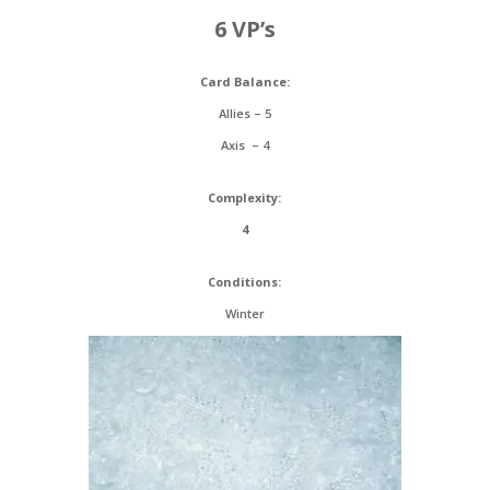
6 VP’s
Card Balance:
Allies – 5
Axis – 4
Complexity:
4
Conditions:
Winter