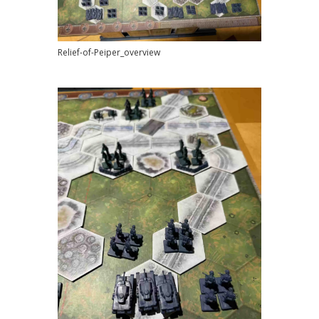
Relief-of-Peiper_overview