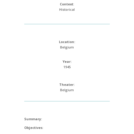
Context
:
Historical
Location:
Belgium
Year:
1945
Theater:
Belgium
Summary:
Objectives
: