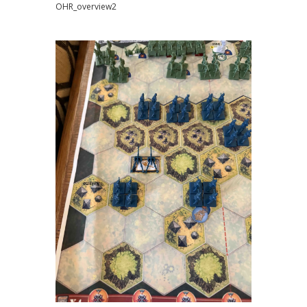
OHR_overview2