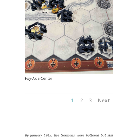
Foy-Axis-Center
1
2
3
Next
By January 1945, the Germans were battered but still