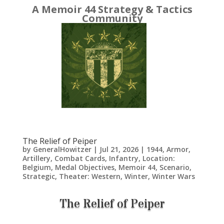
A Memoir 44 Strategy & Tactics
Community
The Relief of Peiper
by
GeneralHowitzer
|
Jul 21, 2026
|
1944
,
Armor
,
Artillery
,
Combat Cards
,
Infantry
,
Location:
Belgium
,
Medal Objectives
,
Memoir 44
,
Scenario
,
Strategic
,
Theater: Western
,
Winter
,
Winter Wars
The Relief of Peiper