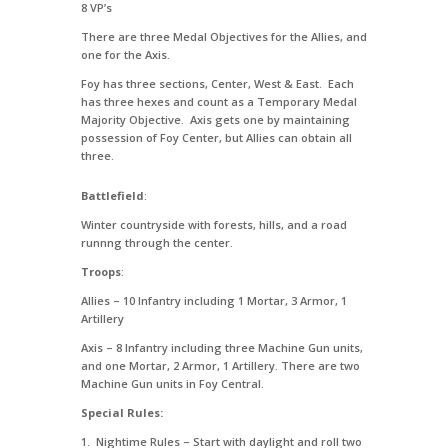
8 VP’s
There are three Medal Objectives for the Allies, and
one for the Axis.
Foy has three sections, Center, West & East. Each
has three hexes and count as a Temporary Medal
Majority Objective. Axis gets one by maintaining
possession of Foy Center, but Allies can obtain all
three.
Battlefield
:
Winter countryside with forests, hills, and a road
runnng through the center.
Troops
:
Allies – 10 Infantry including 1 Mortar, 3 Armor, 1
Artillery
Axis – 8 Infantry including three Machine Gun units,
and one Mortar, 2 Armor, 1 Artillery. There are two
Machine Gun units in Foy Central.
Special Rules:
1. Nightime Rules – Start with daylight and roll two