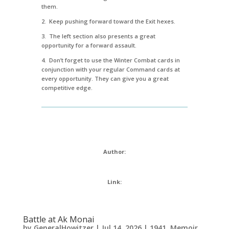
them.
2. Keep pushing forward toward the Exit hexes.
3. The left section also presents a great
opportunity for a forward assault.
4. Don’t forget to use the Winter Combat cards in
conjunction with your regular Command cards at
every opportunity. They can give you a great
competitive edge.
Author:
Link:
Battle at Ak Monai
by
GeneralHowitzer
|
Jul 14, 2026
|
1941
,
Memoir