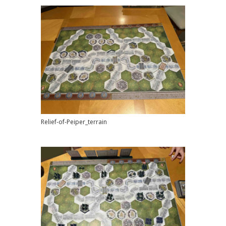
Relief-of-Peiper_terrain