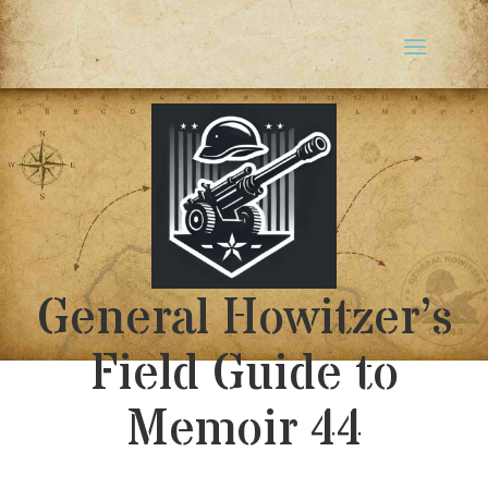
General Howitzer’s
Field Guide to
Memoir 44