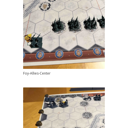
Foy-Allies-Center