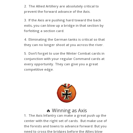
2. The Allied Artillery are absolutely critical to
prevent the forward advance of the Axis.
3. If the Axis are pushing hard toward the back
exits, you can blow up a bridge in that section by
forfeiting a section card.
4. Eliminating the German tanks is critical so that
they can no longer shoot at you across the river.
5. Don’t forget to use the Winter Combat cards in
conjunction with your regular Command cards at
every opportunity. They can give you a great
competitive edge.
🔥 Winning as Axis
1. The Axis Infantry can make a great push up the
center with the right set of cards. But make use of
the forests and towns to advance forward. But you
need to cross the bridges before the Allies blow