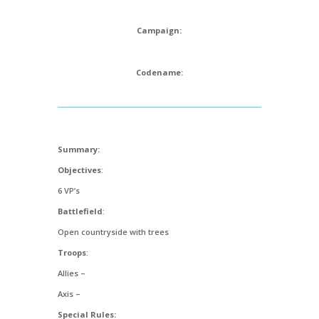
Campaign:
Codename:
Summary:
Objectives
:
6 VP’s
Battlefield
:
Open countryside with trees
Troops
:
Allies –
Axis –
Special Rules: