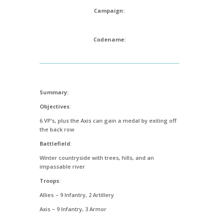
Campaign:
Codename:
Summary:
Objectives
:
6 VP’s, plus the Axis can gain a medal by exiting off
the back row
Battlefield
:
Winter countryside with trees, hills, and an
impassable river
Troops
:
Allies – 9 Infantry, 2 Artillery
Axis – 9 Infantry, 3 Armor