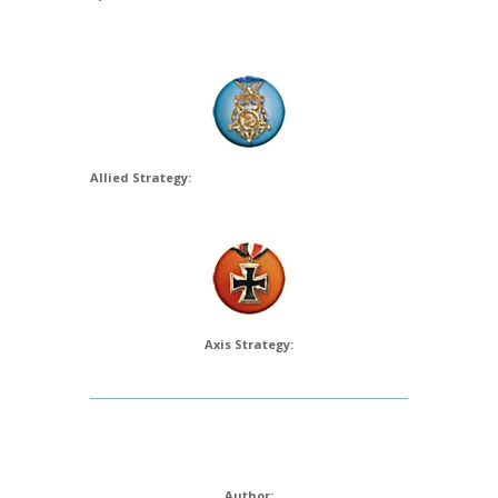
Allied Strategy:
Axis Strategy:
Author: