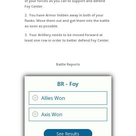
of your forces as you can to support and defend
Foy Center.
2. You have Armor hidden away in both of your
flanks. Move them out and get them into the battle
as soon as possible.
3. Your Artillery needs to be moved forward at
least one row in order to better defend Foy Center.
Battle Reports
BR - Foy
Allies Won
Axis Won