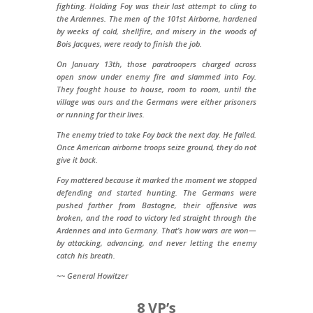
fighting. Holding Foy was their last attempt to cling to
the Ardennes. The men of the 101st Airborne, hardened
by weeks of cold, shellfire, and misery in the woods of
Bois Jacques, were ready to finish the job.
On January 13th, those paratroopers charged across
open snow under enemy fire and slammed into Foy.
They fought house to house, room to room, until the
village was ours and the Germans were either prisoners
or running for their lives.
The enemy tried to take Foy back the next day. He failed.
Once American airborne troops seize ground, they do not
give it back.
Foy mattered because it marked the moment we stopped
defending and started hunting. The Germans were
pushed farther from Bastogne, their offensive was
broken, and the road to victory led straight through the
Ardennes and into Germany. That’s how wars are won—
by attacking, advancing, and never letting the enemy
catch his breath.
~~ General Howitzer
8 VP’s