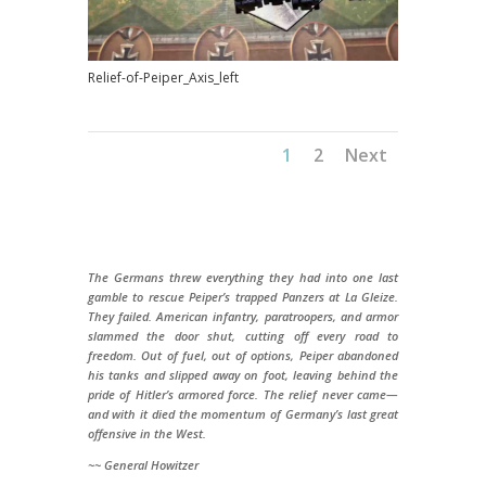
Relief-of-Peiper_Axis_left
1
2
Next
The Germans threw everything they had into one last
gamble to rescue Peiper’s trapped Panzers at La Gleize.
They failed. American infantry, paratroopers, and armor
slammed the door shut, cutting off every road to
freedom. Out of fuel, out of options, Peiper abandoned
his tanks and slipped away on foot, leaving behind the
pride of Hitler’s armored force. The relief never came—
and with it died the momentum of Germany’s last great
offensive in the West.
~~ General Howitzer