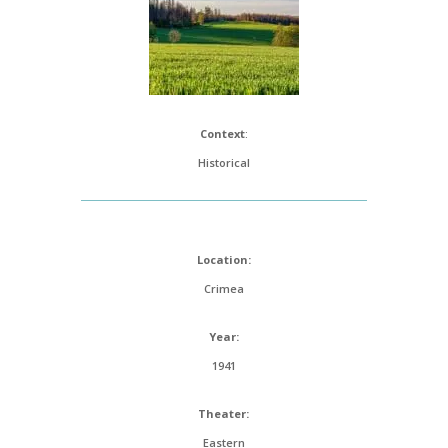
Context
:
Historical
Location:
Crimea
Year:
1941
Theater:
Eastern