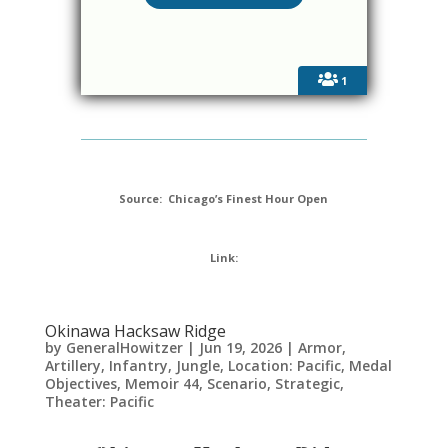
1
Source: Chicago’s Finest Hour Open
Link:
Okinawa Hacksaw Ridge
by
GeneralHowitzer
|
Jun 19, 2026
|
Armor
,
Artillery
,
Infantry
,
Jungle
,
Location: Pacific
,
Medal
Objectives
,
Memoir 44
,
Scenario
,
Strategic
,
Theater: Pacific