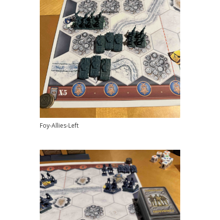
Foy-Allies-Left