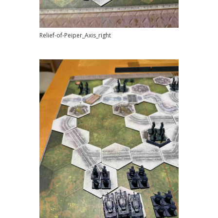
Relief-of-Peiper_Axis_right