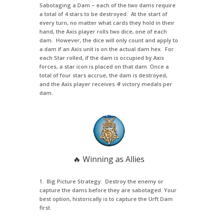
Sabotaging a Dam – each of the two dams require
a total of 4 stars to be destroyed. At the start of
every turn, no matter what cards they hold in their
hand, the Axis player rolls two dice, one of each
dam. However, the dice will only count and apply to
a dam if an Axis unit is on the actual dam hex. For
each Star rolled, if the dam is occupied by Axis
forces, a star icon is placed on that dam. Once a
total of four stars accrue, the dam is destroyed,
and the Axis player receives 4! victory medals per
dam.
🔥 Winning as Allies
1. Big Picture Strategy: Destroy the enemy or
capture the dams before they are sabotaged. Your
best option, historically is to capture the Urft Dam
first.