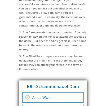
successfully sabotage one dam, (worth 4 medals!),
you only need to take out one other Allied unit to
win. Should you blow both dams, you are
guaranteed a win. (Historically, the Germans were
able to blow the discharge valves of the
Schwammenauel Dam and flood the Roer River.
2. The Dam provides no battle protection. The only
reason to stay on the hex is to attempt to sabotage
the dame. But once the Allies get close, keep some
forces in the woods to attack and slow down the
enemy.
3. The Allied Paratroopers are easy prey, backed
up against the mountain. Take them out quickly
before they can attack your forces in the town of
Kommerscheit.
BR - Schammenauel Dam
Allies Won