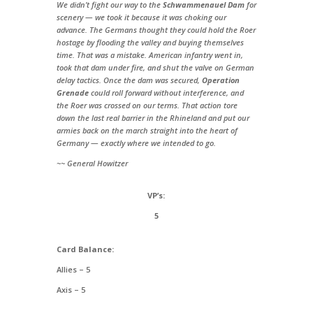
We didn’t fight our way to the
Schwammenauel Dam
for
scenery — we took it because it was choking our
advance. The Germans thought they could hold the Roer
hostage by flooding the valley and buying themselves
time. That was a mistake. American infantry went in,
took that dam under fire, and shut the valve on German
delay tactics. Once the dam was secured,
Operation
Grenade
could roll forward without interference, and
the Roer was crossed on our terms. That action tore
down the last real barrier in the Rhineland and put our
armies back on the march straight into the heart of
Germany — exactly where we intended to go.
~~ General Howitzer
VP’s:
5
Card Balance:
Allies – 5
Axis – 5