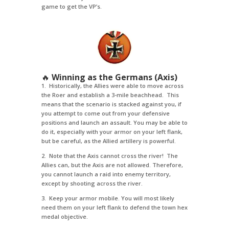
game to get the VP’s.
🔥
Winning as the Germans (Axis)
1. Historically, the Allies were able to move across
the Roer and establish a 3-mile beachhead. This
means that the scenario is stacked against you, if
you attempt to come out from your defensive
positions and launch an assault. You may be able to
do it, especially with your armor on your left flank,
but be careful, as the Allied artillery is powerful.
2. Note that the Axis cannot cross the river! The
Allies can, but the Axis are not allowed. Therefore,
you cannot launch a raid into enemy territory,
except by shooting across the river.
3. Keep your armor mobile. You will most likely
need them on your left flank to defend the town hex
medal objective.