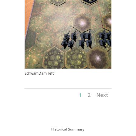
SchwamDam_left
1
2
Next
Historical Summary