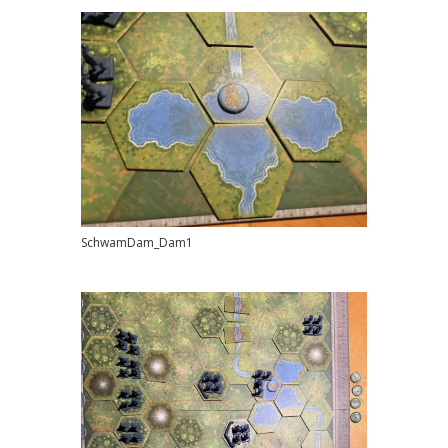
SchwamDam_Dam1