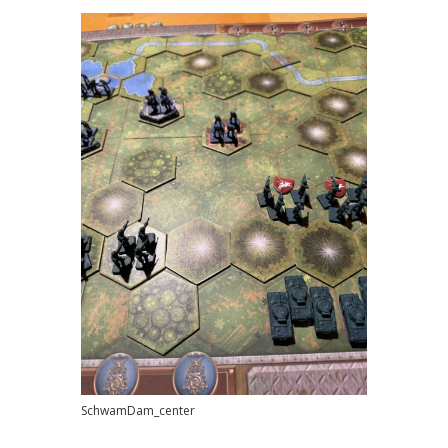
SchwamDam_center