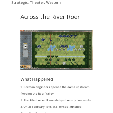
Strategic
,
Theater: Western
Across the River Roer
What Happened
German engineers opened the dams upstream,
flooding the Roer Valley.
The Allied assault was delayed nearly two weeks.
On 23 February 1945, U.S. forces launched