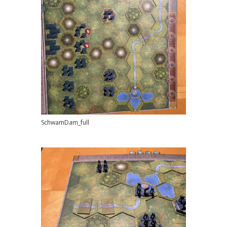
SchwamDam_full