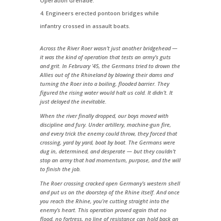
Operation Grenade.
Engineers erected pontoon bridges while
infantry crossed in assault boats.
Across the River Roer wasn’t just another bridgehead —
it was the kind of operation that tests an army’s guts
and grit. In February ’45, the Germans tried to drown the
Allies out of the Rhineland by blowing their dams and
turning the Roer into a boiling, flooded barrier. They
figured the rising water would halt us cold. It didn’t. It
just delayed the inevitable.
When the river finally dropped, our boys moved with
discipline and fury. Under artillery, machine-gun fire,
and every trick the enemy could throw, they forced that
crossing, yard by yard, boat by boat. The Germans were
dug in, determined, and desperate — but they couldn’t
stop an army that had momentum, purpose, and the will
to finish the job.
The Roer crossing cracked open Germany’s western shell
and put us on the doorstep of the Rhine itself. And once
you reach the Rhine, you’re cutting straight into the
enemy’s heart. This operation proved again that no
flood, no fortress, no line of resistance can hold back an