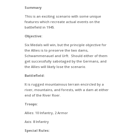
Summary
This is an exciting scenario with some unique
features which recreate actual events on the
battlefield in 1945.
Objective:
Six Medals will win, but the principle objective for
the Allies is to preserve the two dams,
Schwammenauel and Urft. Should either of them
get successfully sabotaged by the Germans, and
the Allies will likely lose the scenario.
Battlefield:
It is rugged mountainous terrain encircled by a
river, mountains, and forests, with a dam at either
end of the River Roer.
Troops:
Allies: 10 Infantry, 2 Armor
Axis: 8 Infantry
Special Rules: