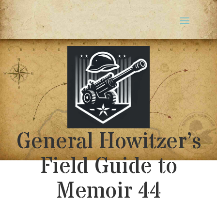
General Howitzer’s
Field Guide to
Memoir 44