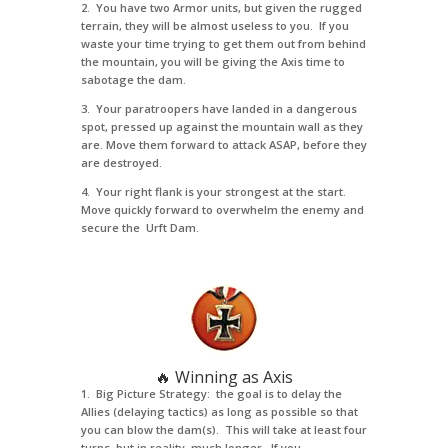
2. You have two Armor units, but given the rugged
terrain, they will be almost useless to you. If you
waste your time trying to get them out from behind
the mountain, you will be giving the Axis time to
sabotage the dam.
3. Your paratroopers have landed in a dangerous
spot, pressed up against the mountain wall as they
are. Move them forward to attack ASAP, before they
are destroyed.
4. Your right flank is your strongest at the start.
Move quickly forward to overwhelm the enemy and
secure the Urft Dam.
🔥 Winning as Axis
1. Big Picture Strategy: the goal is to delay the
Allies (delaying tactics) as long as possible so that
you can blow the dam(s). This will take at least four
turns, but in reality, much longer. If you