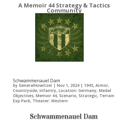
A Memoir 44 Strategy & Tactics
Community
Schwammenauel Dam
by
GeneralHowitzer
|
Nov 1, 2024
|
1945
,
Armor
,
Countryside
,
Infantry
,
Location: Germany
,
Medal
Objectives
,
Memoir 44
,
Scenario
,
Strategic
,
Terrain
Exp Pack
,
Theater: Western
Schwammenauel Dam