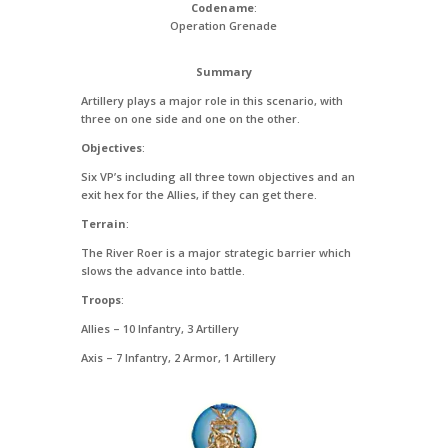
Codename
:
Operation Grenade
Summary
Artillery plays a major role in this scenario, with
three on one side and one on the other.
Objectives
:
Six VP’s including all three town objectives and an
exit hex for the Allies, if they can get there.
Terrain
:
The River Roer is a major strategic barrier which
slows the advance into battle.
Troops
:
Allies – 10 Infantry, 3 Artillery
Axis – 7 Infantry, 2 Armor, 1 Artillery