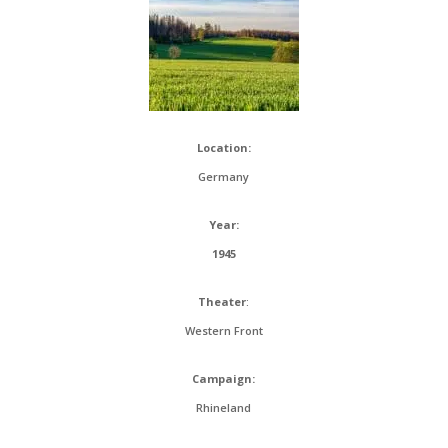
Location:
Germany
Year:
1945
Theater
:
Western Front
Campaign:
Rhineland