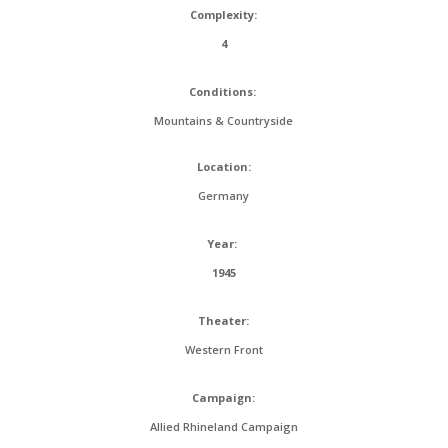
Complexity:
4
Conditions:
Mountains & Countryside
Location:
Germany
Year:
1945
Theater:
Western Front
Campaign:
Allied Rhineland Campaign