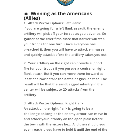
🔥
Winning as the Americans
(Allies)
1. Attack Vector Options: Left Flank:
If you are going for a left flank assault, the enemy
artillery will pick off your forces as you advance. So
gather at the river first, since that barrier will stop
your troops for one turn. Once everyone has
breached it, then you will have to attack en masse
and quickly attack before the artillery takes you out.
2. Your artillery on the right can provide support
fire for your troops if you pursue a central or right
flank attack. But if you can move them forward at
least one row before the battle begins, do that. The
result will be that the sandbagged infantry in the
center will be subject to 2D attacks from the
artillery.
3. Attack Vector Options: Right Flank
An attack on the right flank is going to be a
challenge as long as the enemy armor can move in
and attack your infantry on the open plain before
the town with the victory hex. And then should you
even reach it, you have to hold it until the end of the