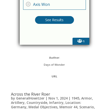
Axis Won
1
Author:
Days of Wonder
URL
Across the River Roer
by
GeneralHowitzer
|
Nov 1, 2024
|
1945
,
Armor
,
Artillery
,
Countryside
,
Infantry
,
Location:
Germany
,
Medal Objectives
,
Memoir 44
,
Scenario
,