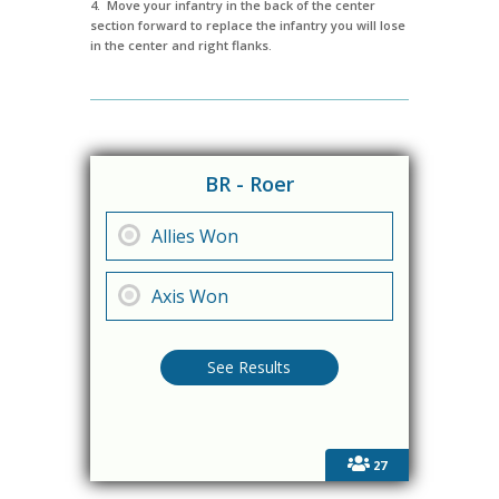
4. Move your infantry in the back of the center
section forward to replace the infantry you will lose
in the center and right flanks.
BR - Roer
Allies Won
Axis Won
27