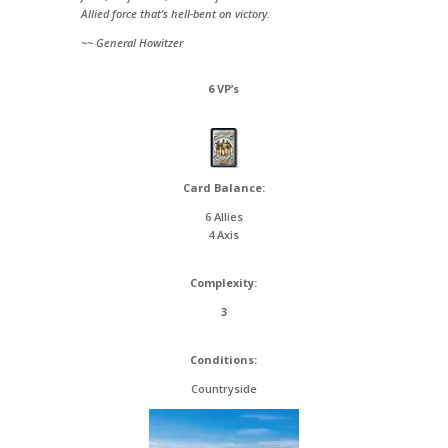
Allied force that’s hell-bent on victory.
~~ General Howitzer
6 VP’s
Card Balance:
6 Allies
4 Axis
Complexity:
3
Conditions:
Countryside