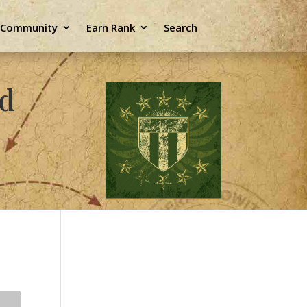
e Community
Earn Rank
Search
ld