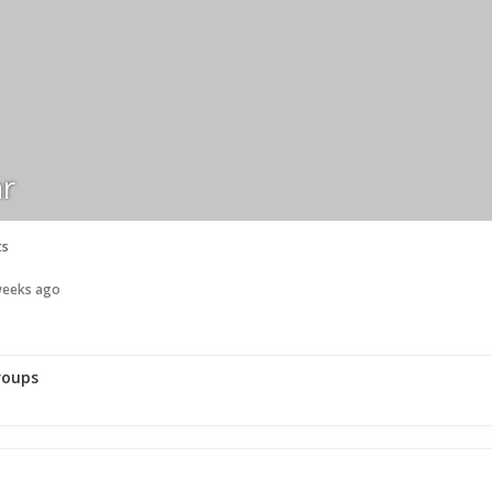
r
ts
 weeks ago
roups