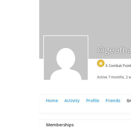
@geofha
0
Combat Poin
Active 7 months, 2
Home
Activity
Profile
Friends
G
Memberships