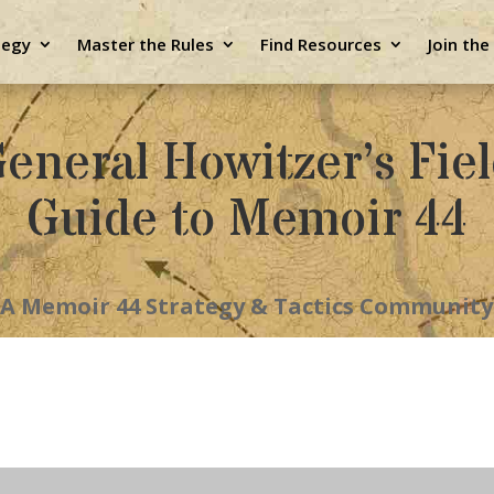
tegy
Master the Rules
Find Resources
Join th
eneral Howitzer’s Fie
Guide to Memoir 44
A Memoir 44 Strategy & Tactics Community