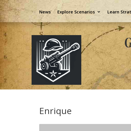
News
Explore Scenarios
Learn Stra
G
Enrique