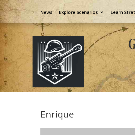
News
Explore Scenarios
Learn Stra
G
Enrique