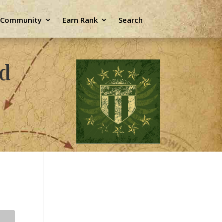
e Community
Earn Rank
Search
ld