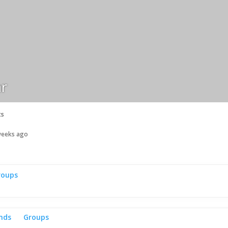
r
ts
 weeks ago
roups
ends
Groups