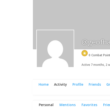
@geofha
0
Combat Poin
Active 7 months, 2
Home
Activity
Profile
Friends
G
Personal
Mentions
Favorites
Fri