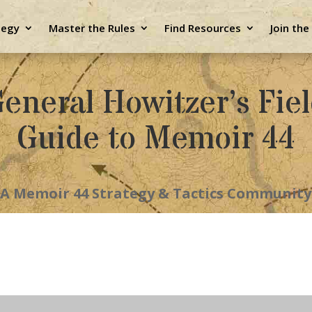
tegy
Master the Rules
Find Resources
Join th
eneral Howitzer’s Fie
Guide to Memoir 44
A Memoir 44 Strategy & Tactics Community