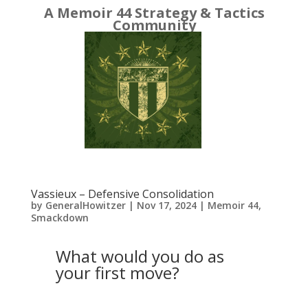
A Memoir 44 Strategy & Tactics
Community
Vassieux – Defensive Consolidation
by
GeneralHowitzer
|
Nov 17, 2024
|
Memoir 44
,
Smackdown
What would you do as
your first move?