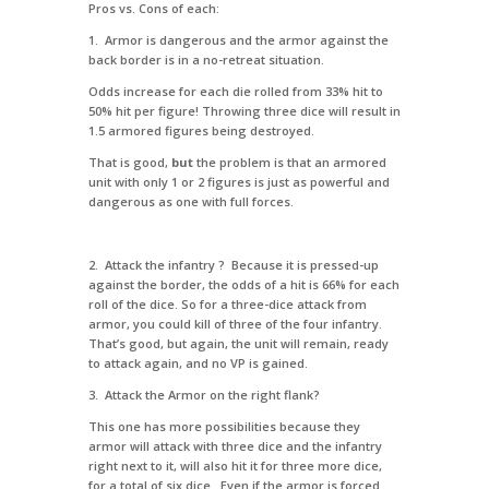
Pros vs. Cons of each:
1. Armor is dangerous and the armor against the
back border is in a no-retreat situation.
Odds increase for each die rolled from 33% hit to
50% hit per figure! Throwing three dice will result in
1.5 armored figures being destroyed.
That is good,
but
the problem is that an armored
unit with only 1 or 2 figures is just as powerful and
dangerous as one with full forces.
2. Attack the infantry ? Because it is pressed-up
against the border, the odds of a hit is 66% for each
roll of the dice. So for a three-dice attack from
armor, you could kill of three of the four infantry.
That’s good, but again, the unit will remain, ready
to attack again, and no VP is gained.
3. Attack the Armor on the right flank?
This one has more possibilities because they
armor will attack with three dice and the infantry
right next to it, will also hit it for three more dice,
for a total of six dice. Even if the armor is forced