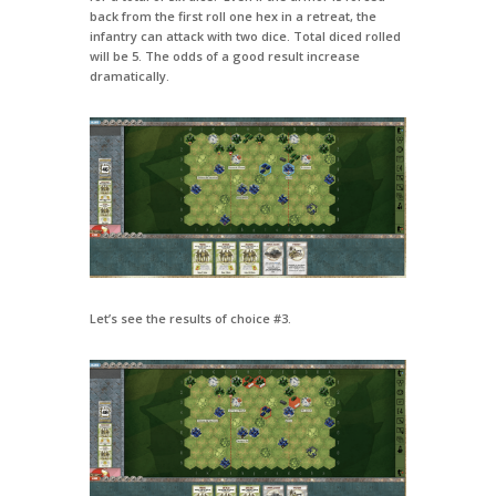
back from the first roll one hex in a retreat, the
infantry can attack with two dice. Total diced rolled
will be 5. The odds of a good result increase
dramatically.
Let’s see the results of choice #3.