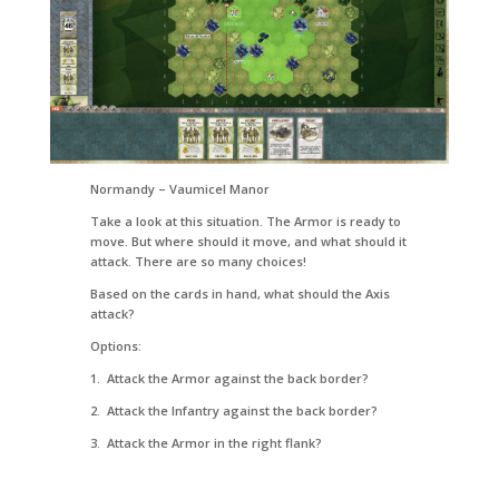
Normandy – Vaumicel Manor
Take a look at this situation. The Armor is ready to
move. But where should it move, and what should it
attack. There are so many choices!
Based on the cards in hand, what should the Axis
attack?
Options:
1. Attack the Armor against the back border?
2. Attack the Infantry against the back border?
3. Attack the Armor in the right flank?