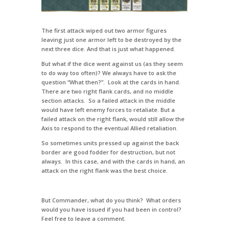
The first attack wiped out two armor figures
leaving just one armor left to be destroyed by the
next three dice. And that is just what happened.
But what if the dice went against us (as they seem
to do way too often)? We always have to ask the
question “What then?”. Look at the cards in hand.
There are two right flank cards, and no middle
section attacks. So a failed attack in the middle
would have left enemy forces to retaliate. But a
failed attack on the right flank, would still allow the
Axis to respond to the eventual Allied retaliation.
So sometimes units pressed up against the back
border are good fodder for destruction, but not
always. In this case, and with the cards in hand, an
attack on the right flank was the best choice.
But Commander, what do you think? What orders
would you have issued if you had been in control?
Feel free to leave a comment.