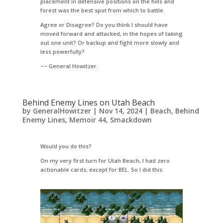
placement in defensive positions on the hills and
forest was the best spot from which to battle.
Agree or Disagree? Do you think I should have
moved forward and attacked, in the hopes of taking
out one unit? Or backup and fight more slowly and
less powerfully?
~~ General Howitzer.
Behind Enemy Lines on Utah Beach
by
GeneralHowitzer
|
Nov 14, 2024
|
Beach
,
Behind
Enemy Lines
,
Memoir 44
,
Smackdown
Would you do this?
On my very first turn for Utah Beach, I had zero
actionable cards, except for BEL. So I did this: