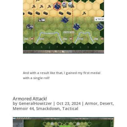
And with a result like that, I gained my first medal
with a single roll!
Armored Attack!
by
GeneralHowitzer
|
Oct 23, 2024
|
Armor
,
Desert
,
Memoir 44
,
Smackdown
,
Tactical