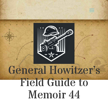
General Howitzer’s
Field Guide to
Memoir 44