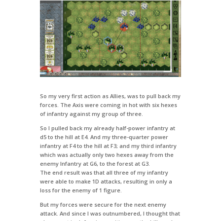
So my very first action as Allies, was to pull back my
forces. The Axis were coming in hot with six hexes
of infantry against my group of three.
So I pulled back my already half-power infantry at
d5 to the hill at E4. And my three-quarter power
infantry at F4 to the hill at F3; and my third infantry
which was actually only two hexes away from the
enemy Infantry at G6, to the forest at G3.
The end result was that all three of my infantry
were able to make 1D attacks, resulting in only a
loss for the enemy of 1 figure.
But my forces were secure for the next enemy
attack. And since I was outnumbered, I thought that