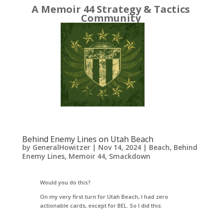
A Memoir 44 Strategy & Tactics
Community
Behind Enemy Lines on Utah Beach
by
GeneralHowitzer
|
Nov 14, 2024
|
Beach
,
Behind
Enemy Lines
,
Memoir 44
,
Smackdown
Would you do this?
On my very first turn for Utah Beach, I had zero
actionable cards, except for BEL. So I did this: