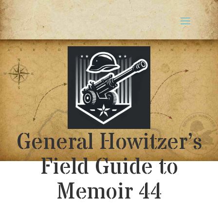
General Howitzer’s
Field Guide to
Memoir 44