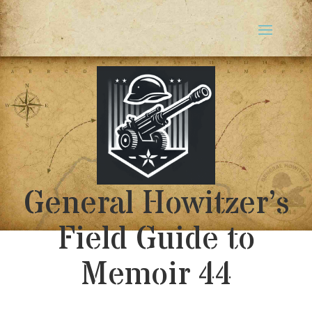
General Howitzer’s
Field Guide to
Memoir 44