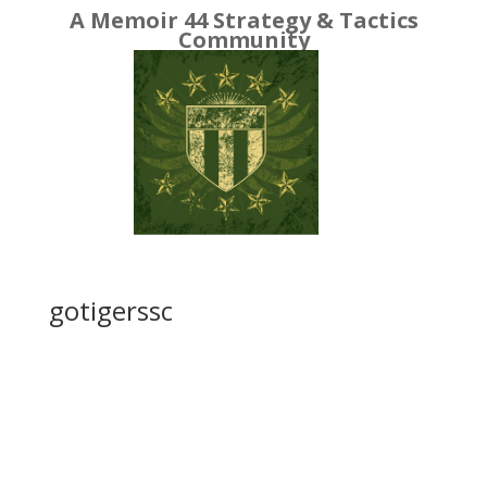
A Memoir 44 Strategy & Tactics
Community
gotigerssc
got
iger
ssc