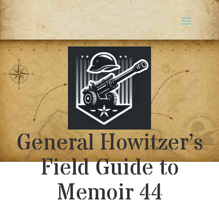
General Howitzer’s
Field Guide to
Memoir 44