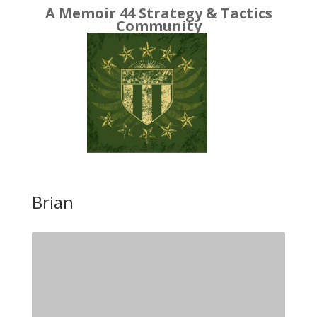
A Memoir 44 Strategy & Tactics
Community
Brian