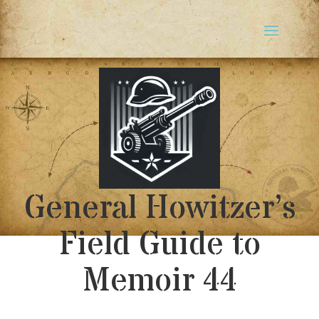
General Howitzer’s
Field Guide to
Memoir 44