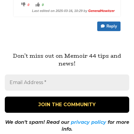
C
C
0
0
l
l
i
i
Last edited on 2025-03-16, 10:29 by
GeneralHowitzer
c
c
k
k
f
f
o
o
Reply
r
r
t
t
h
h
u
u
m
m
b
b
s
s
d
u
o
p
Don’t miss out on Memoir 44 tips and
w
.
n
news!
.
We don’t spam! Read our
privacy policy
for more
info.