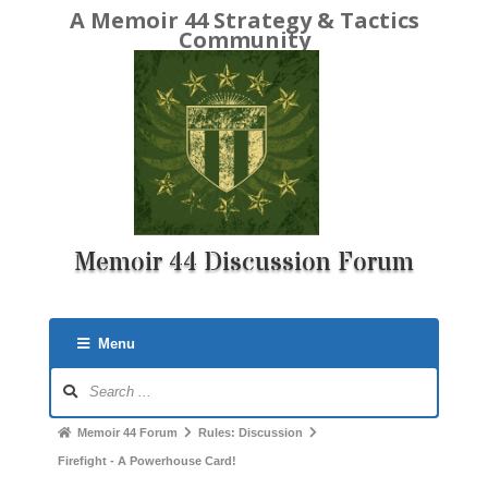
A Memoir 44 Strategy & Tactics
Community
Memoir 44 Discussion Forum
Menu
Forum
Navigation
Forum
Memoir 44 Forum
Rules: Discussion
breadcrumbs
Firefight - A Powerhouse Card!