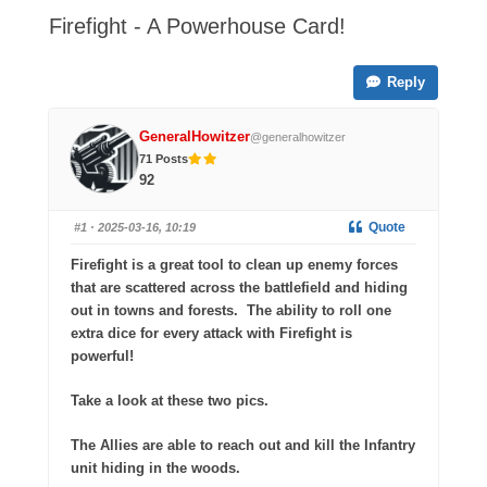
-
Firefight - A Powerhouse Card!
You
are
Reply
here:
GeneralHowitzer
@generalhowitzer
71 Posts
92
Quote
#1
· 2025-03-16, 10:19
Firefight is a great tool to clean up enemy forces
that are scattered across the battlefield and hiding
out in towns and forests.
The ability to roll one
extra dice for every attack with Firefight is
powerful!
Take a look at these two pics.
The Allies are able to reach out and kill the Infantry
unit hiding in the woods.