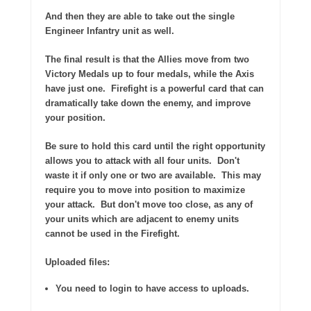
And then they are able to take out the single
Engineer Infantry unit as well.
The final result is that the Allies move from two
Victory Medals up to four medals, while the Axis
have just one.
Firefight is a powerful card that can
dramatically take down the enemy, and improve
your position.
Be sure to hold this card until the right opportunity
allows you to attack with all four units.
Don't
waste it if only one or two are available.
This may
require you to move into position to maximize
your attack.
But don't move too close, as any of
your units which are adjacent to enemy units
cannot be used in the Firefight.
Uploaded files:
You need to login to have access to uploads.