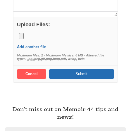
Upload Files:
Add another file ...
Maximum files: 2 · Maximum file size: 6 MB · Allowed file
types: jpg,jpeg,gif,png,bmp,pdf, webp, heic
Cancel
Don’t miss out on Memoir 44 tips and
news!