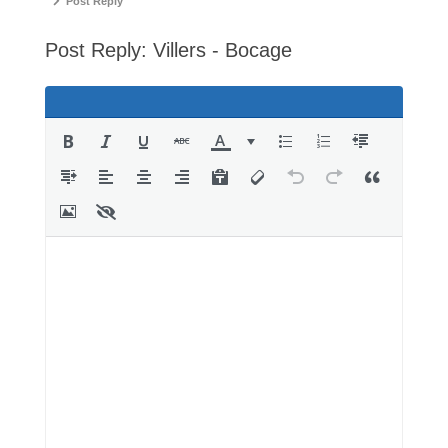
-
Post Reply
You
Post Reply: Villers - Bocage
are
here: