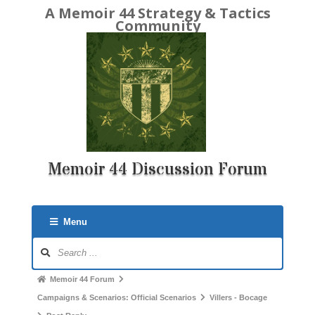
A Memoir 44 Strategy & Tactics
Community
Memoir 44 Discussion Forum
Menu
Forum
Navigation
Forum
Memoir 44 Forum
breadcrumbs
Campaigns & Scenarios: Official Scenarios
Villers - Bocage