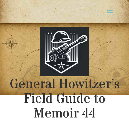
General Howitzer’s
Field Guide to
Memoir 44