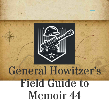
General Howitzer’s
Field Guide to
Memoir 44