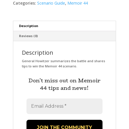
Categories:
Scenario Guide
,
Memoir 44
Description
Reviews (0)
Description
General Howitzer summarizes the battle and shares
tips to win the Memoir 44 scenario.
Don’t miss out on Memoir
44 tips and news!