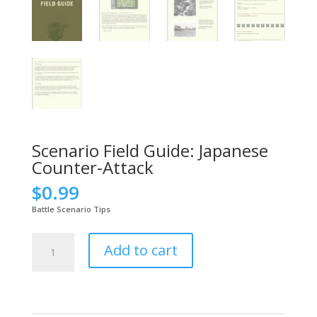
Scenario Field Guide: Japanese
Counter-Attack
$
0.99
Battle Scenario Tips
Scenario
Add to cart
Field
Guide:
Japanese
Counter-
Attack
quantity