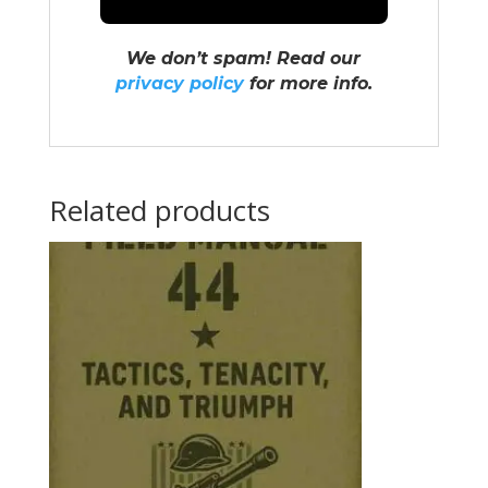
We don’t spam! Read our
privacy policy
for more info.
Related products