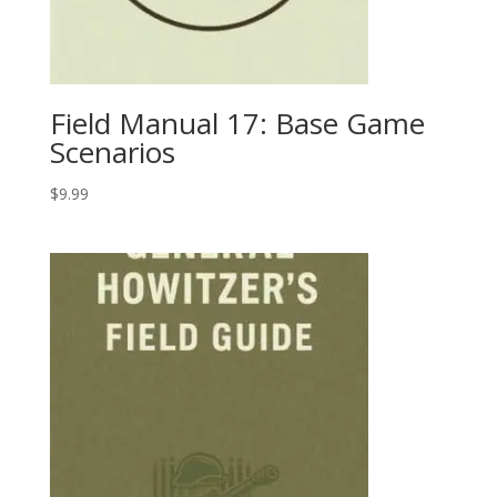
Field Manual 17: Base Game
Scenarios
$
9.99