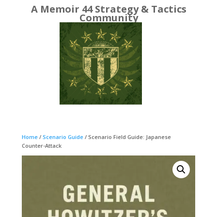
A Memoir 44 Strategy & Tactics
Community
Home
/
Scenario Guide
/ Scenario Field Guide: Japanese
Counter-Attack