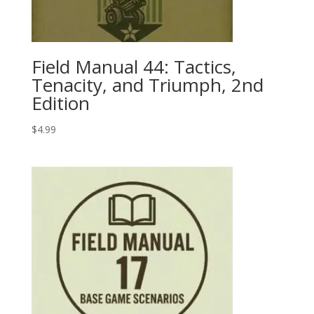
Field Manual 44: Tactics,
Tenacity, and Triumph, 2nd
Edition
$
4.99