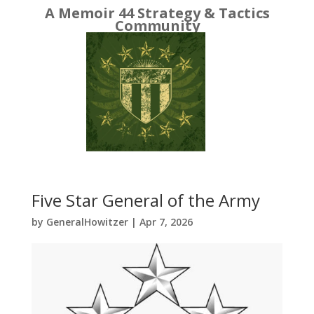
A Memoir 44 Strategy & Tactics
Community
Five Star General of the Army
by
GeneralHowitzer
|
Apr 7, 2026