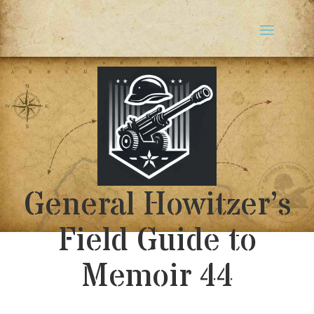
General Howitzer’s
Field Guide to
Memoir 44