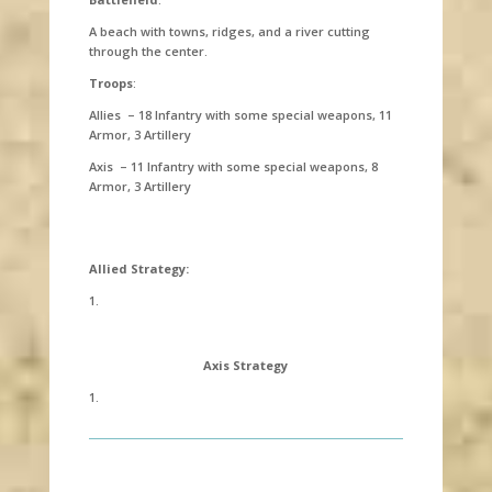
A beach with towns, ridges, and a river cutting
through the center.
Troops
:
Allies – 18 Infantry with some special weapons, 11
Armor, 3 Artillery
Axis – 11 Infantry with some special weapons, 8
Armor, 3 Artillery
Allied Strategy:
1.
Axis Strategy
1.