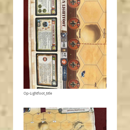
Op-Lightfoot_title