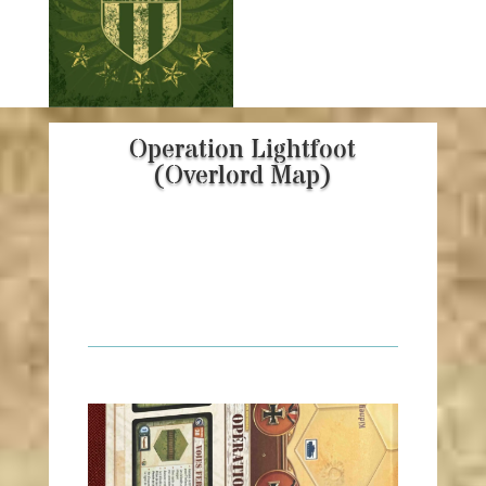
Operation Lightfoot
(Overlord Map)