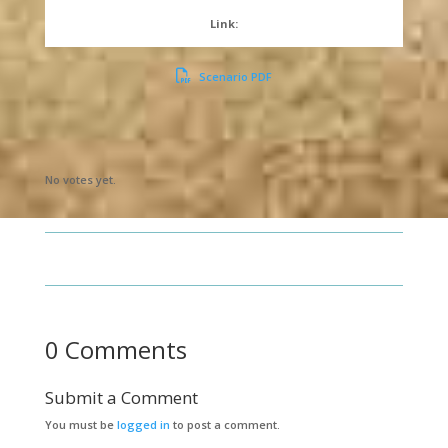
Link:
Scenario PDF
Submit Rating
Rate this item:
No votes yet.
0 Comments
Submit a Comment
You must be
logged in
to post a comment.