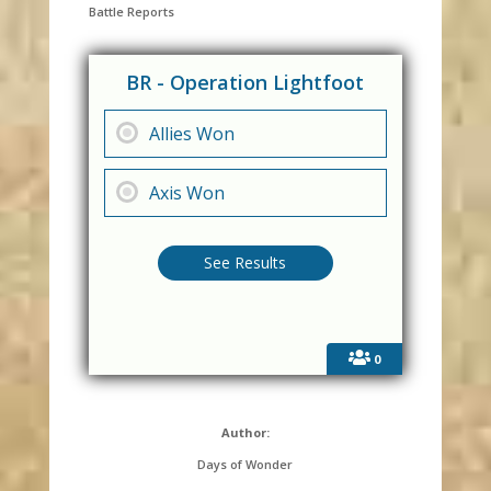
Battle Reports
BR - Operation Lightfoot
Allies Won
Axis Won
0
Author:
Days of Wonder