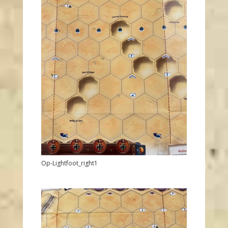
Op-Lightfoot_right1