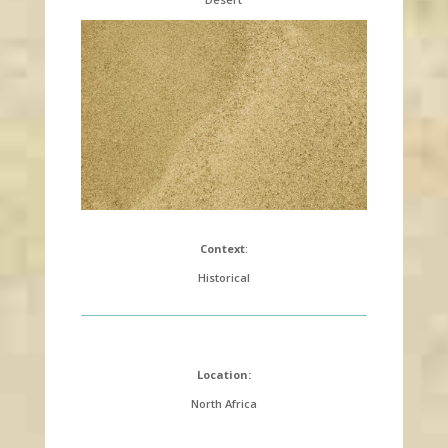
Context
:
Historical
Location:
North Africa