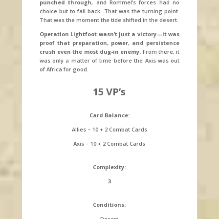
punched through
, and Rommel’s forces had no
choice but to fall back. That was the turning point.
That was the moment the tide shifted in the desert.
Operation Lightfoot wasn’t just a victory—it was
proof that preparation, power, and persistence
crush even the most dug-in enemy.
From there, it
was only a matter of time before the Axis was out
of Africa for good.
15 VP’s
Card Balance:
Allies – 10 + 2 Combat Cards
Axis – 10 + 2 Combat Cards
Complexity:
3
Conditions:
Desert