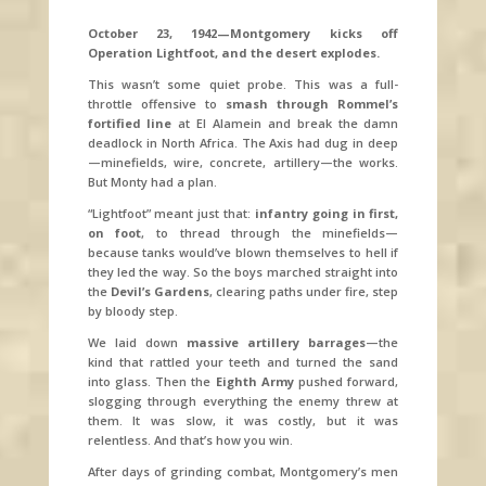
October 23, 1942—Montgomery kicks off
Operation Lightfoot, and the desert explodes.
This wasn’t some quiet probe. This was a full-
throttle offensive to
smash through Rommel’s
fortified line
at El Alamein and break the damn
deadlock in North Africa. The Axis had dug in deep
—minefields, wire, concrete, artillery—the works.
But Monty had a plan.
“Lightfoot” meant just that:
infantry going in first,
on foot
, to thread through the minefields—
because tanks would’ve blown themselves to hell if
they led the way. So the boys marched straight into
the
Devil’s Gardens
, clearing paths under fire, step
by bloody step.
We laid down
massive artillery barrages
—the
kind that rattled your teeth and turned the sand
into glass. Then the
Eighth Army
pushed forward,
slogging through everything the enemy threw at
them. It was slow, it was costly, but it was
relentless. And that’s how you win.
After days of grinding combat, Montgomery’s men