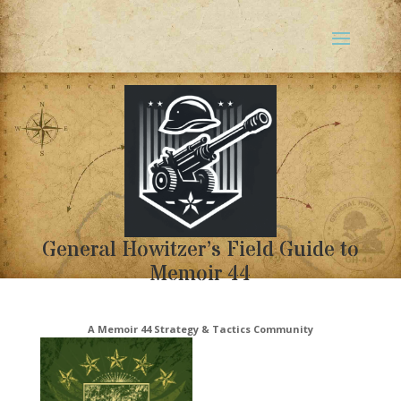
General Howitzer’s Field Guide to
Memoir 44
A Memoir 44 Strategy & Tactics Community