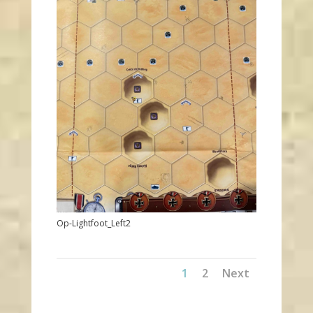
Op-Lightfoot_Left2
1
2
Next