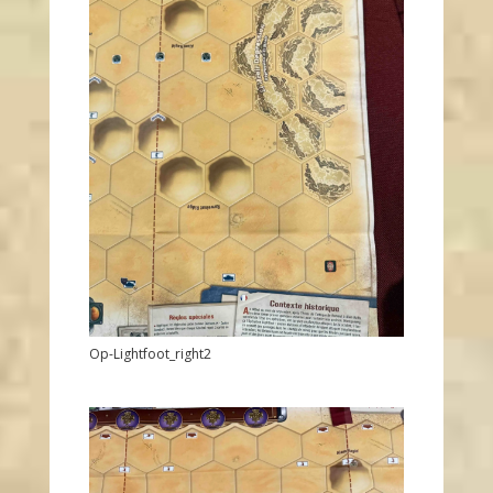
Op-Lightfoot_right2