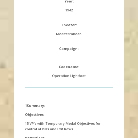
Year:
1942
Theater:
Mediterranean
Campaign:
Codename:
Operation Lightfoot
1Summary:
Objectives
:
15 VP’s with Temporary Medal Objectives for
control of hills and Exit Rows.
Battlefield
: