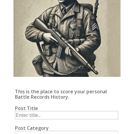
This is the place to score your personal
Battle Records History.
Post Title
Post Category