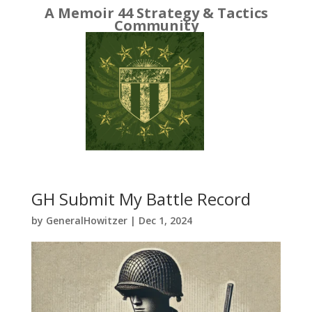
A Memoir 44 Strategy & Tactics
Community
GH Submit My Battle Record
by
GeneralHowitzer
|
Dec 1, 2024