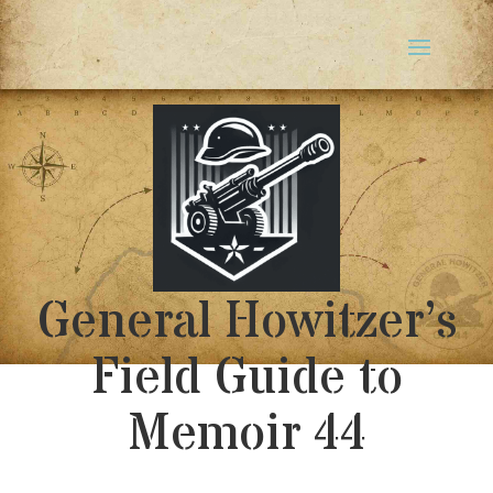
General Howitzer’s
Field Guide to
Memoir 44