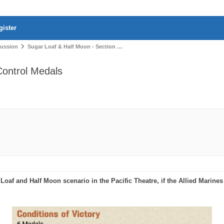
gister
cussion
Sugar Loaf & Half Moon - Section …
Control Medals
oaf and Half Moon scenario in the Pacific Theatre, if the Allied Marines