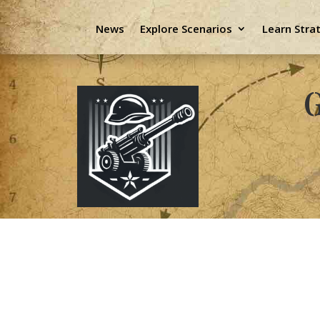
News
Explore Scenarios
Learn Stra
G