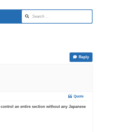
Reply
Quote
 control an entire section without any Japanese