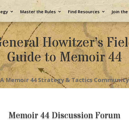
tegy
Master the Rules
Find Resources
Join th
eneral Howitzer’s Fie
Guide to Memoir 44
A Memoir 44 Strategy & Tactics Community
Memoir 44 Discussion Forum