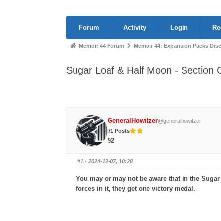
Forum
Forum
Activity
Login
Re
Navigation
Forum
Memoir 44 Forum
Memoir 44: Expansion Packs Dis
breadcrumbs
Sugar Loaf & Half Moon - Section 
-
You
are
here:
GeneralHowitzer
@generalhowitzer
71 Posts
92
#1
· 2024-12-07, 10:28
You may or may not be aware that in the Sugar L
forces in it, they get one victory medal.