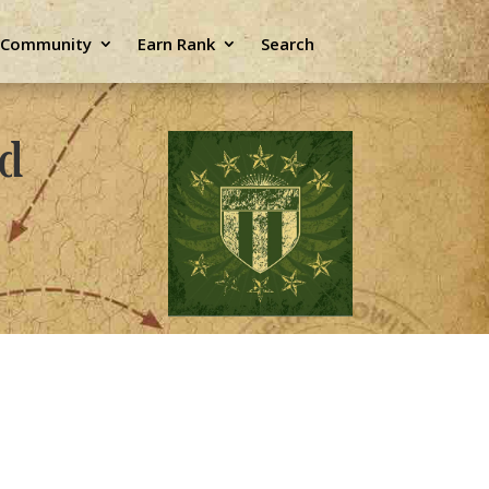
e Community
Earn Rank
Search
ld