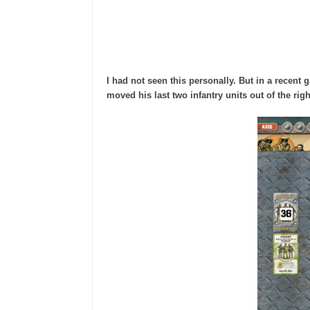
I had not seen this personally. But in a recent
moved his last two infantry units out of the rig