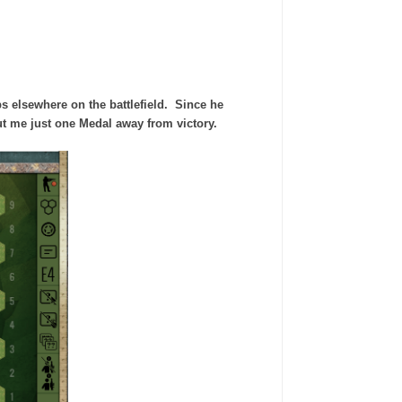
ps elsewhere on the battlefield. Since he
put me just one Medal away from victory.