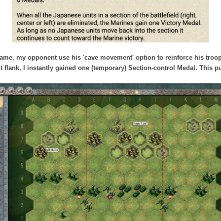
 game, my opponent use his 'cave movement' option to reinforce his troo
ht flank, I instantly gained one (temporary) Section-control Medal. This 