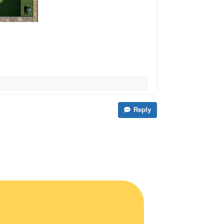
Reply