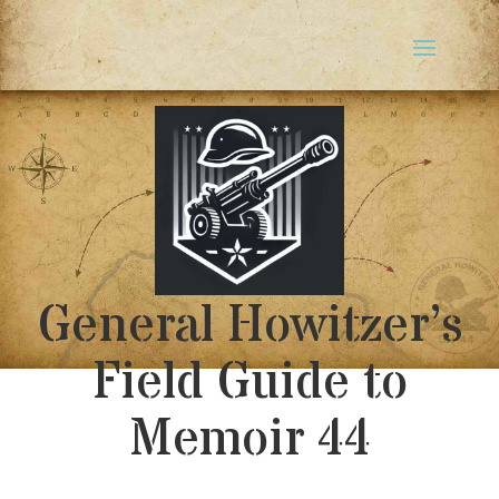
General Howitzer’s
Field Guide to
Memoir 44