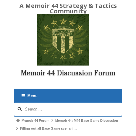
A Memoir 44 Strategy & Tactics
Community
Memoir 44 Discussion Forum
Menu
Forum
Navigation
Forum
Memoir 44 Forum
Memoir 44: M44 Base Game Discussion
breadcrumbs
Filling out all Base Game scenari …