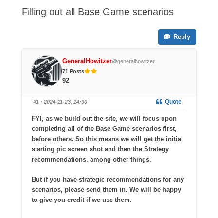
-
Filling out all Base Game scenarios
You
are
Reply
here:
GeneralHowitzer
@generalhowitzer
71 Posts
92
Quote
#1
· 2024-11-23, 14:30
FYI, as we build out the site, we will focus upon
completing all of the Base Game scenarios first,
before others. So this means we will get the initial
starting pic screen shot and then the Strategy
recommendations, among other things.
But if you have strategic recommendations for any
scenarios, please send them in. We will be happy
to give you credit if we use them.