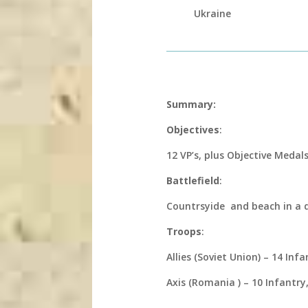
Ukraine
Summary:
Objectives
:
12 VP’s, plus Objective Medal
Battlefield
:
Countrsyide and beach in a
Troops
:
Allies (Soviet Union) – 14 Infa
Axis (Romania ) – 10 Infantry, 