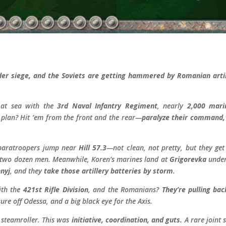
r siege, and the Soviets are getting hammered by Romanian artill
 at sea with the
3rd Naval Infantry Regiment
, nearly
2,000 mari
 plan? Hit ’em from the front and the rear—
paralyze their command, 
 paratroopers jump near
Hill 57.3
—not clean, not pretty, but they ge
wo dozen men. Meanwhile, Koren’s marines land at
Grigorevka
under 
nyj
, and they
take those artillery batteries by storm
.
with the
421st Rifle Division
, and the Romanians?
They’re pulling bac
ure off Odessa, and a big black eye for the Axis.
 steamroller. This was
initiative, coordination, and guts.
A rare joint 