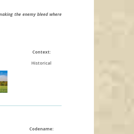
d making the enemy bleed where
Context
:
Historical
Codename: