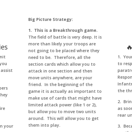
Big Picture Strategy:
1. This is a Breakthrough game.
The field of battle is very deep. It is
more than likely your troops are
ies

not going to be placed where they
unit
1. Your
need to be. Therefore, all the
 you
to res
section cards which allow you to
 assist
paratr
attack in one section and then
Respon
move units anywhere, are your
Infantr
friend. In the beginning of the
pers
the th
game it is actually as important to
they
make use of cards that might have
2. Brin
limited attack power (like 1 or 2),
ire
as soo
but allow you to move two units
rear u
around. This will allow you to get
them into play.
n your
3. Beca