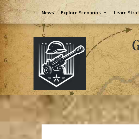
News
Explore Scenarios
Learn Stra
G