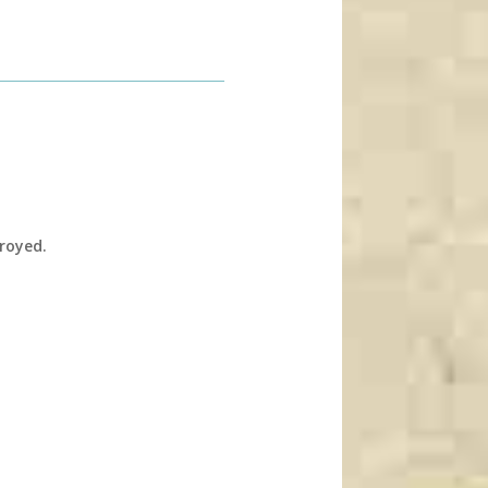
troyed.