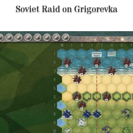
Soviet Raid on Grigorevka