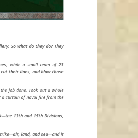
ery. So what do they do? They
nes
, while a small team of
23
cut their lines, and blow those
t the job done. Took out a whole
a curtain of naval fire from the
k
—the
13th and 15th Divisions
,
strike—
air, land, and sea
—and it