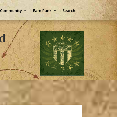
e Community
Earn Rank
Search
ld