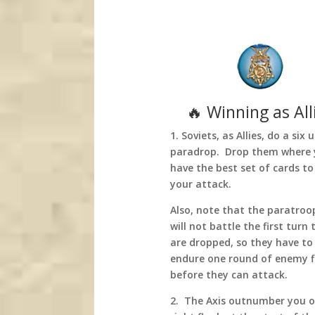
🔥 Winning as All
1. Soviets, as Allies, do a six 
paradrop. Drop them where
have the best set of cards to
your attack.
Also, note that the paratroo
will not battle the first turn 
are dropped, so they have to
endure one round of enemy f
before they can attack.
2. The Axis outnumber you o