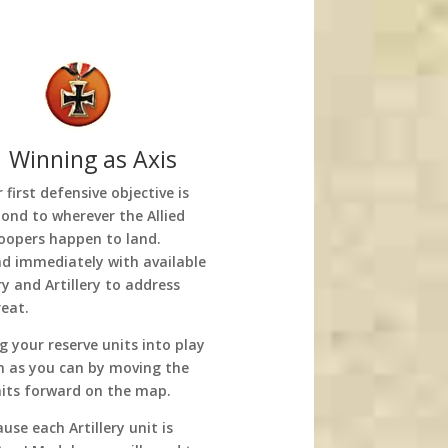
 Winning as Axis
 first defensive objective is
pond to wherever the Allied
oopers happen to land.
d immediately with available
y and Artillery to address
reat.
g your reserve units into play
n as you can by moving the
nits forward on the map.
use each Artillery unit is