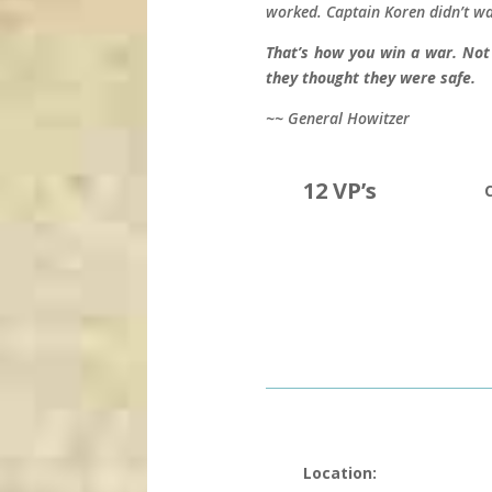
worked. Captain Koren didn’t wa
That’s how you win a war. Not
they thought they were safe.
~~ General Howitzer
12 VP’s
Location: