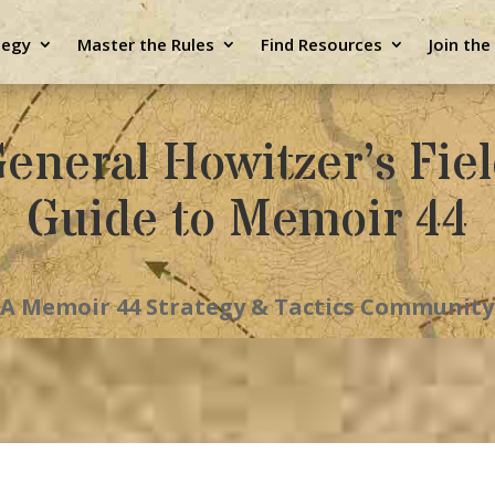
tegy
Master the Rules
Find Resources
Join th
eneral Howitzer’s Fie
Guide to Memoir 44
A Memoir 44 Strategy & Tactics Community