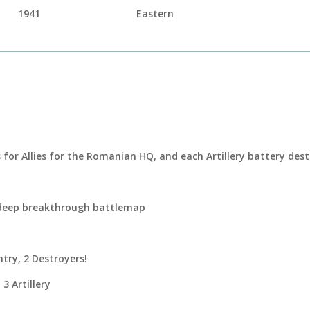
1941
Eastern
s for Allies for the Romanian HQ, and each Artillery battery des
 deep breakthrough battlemap
ntry, 2 Destroyers!
3 Artillery