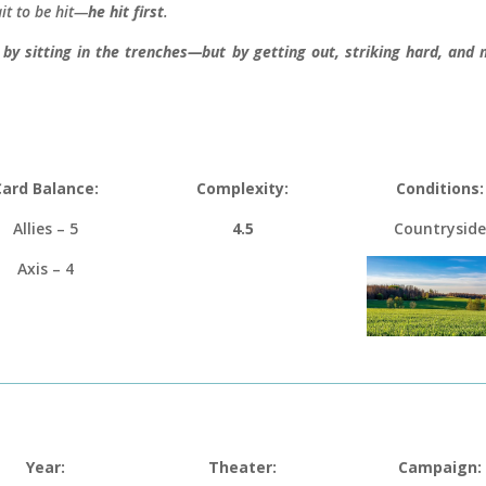
it to be hit—
he hit first
.
 by sitting in the trenches—but by getting out, striking hard, an
Card Balance:
Complexity:
Conditions:
Allies – 5
4.5
Countryside
Axis – 4
Year:
Theater:
Campaign: