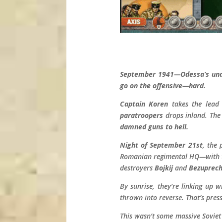
September 1941—Odessa’s unde
go on the offensive—hard.
Captain Koren
takes the lead
paratroopers
drops inland. The
damned guns to hell.
Night of September 21st
, the
Romanian regimental HQ—with t
destroyers
Bojkij
and
Bezuprech
By sunrise, they’re linking up 
thrown into reverse. That’s press
This wasn’t some massive Soviet