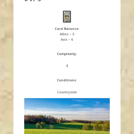
Card Balance:
Allies – 5
Axis – 6
Complexity:
3
Conditions:
Countryside