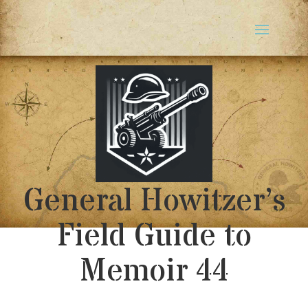
General Howitzer’s
Field Guide to
Memoir 44