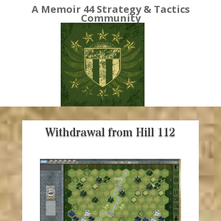
A Memoir 44 Strategy & Tactics
Community
Withdrawal from Hill 112