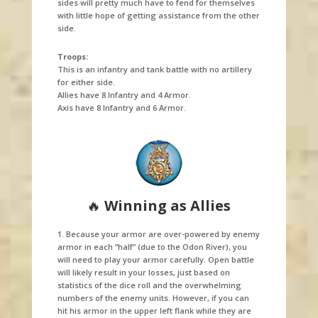
sides will pretty much have to fend for themselves
with little hope of getting assistance from the other
side.
Troops:
This is an infantry and tank battle with no artillery
for either side.
Allies have 8 Infantry and 4 Armor.
Axis have 8 Infantry and 6 Armor.
🔥
Winning as Allies
1. Because your armor are over-powered by enemy
armor in each “half” (due to the Odon River), you
will need to play your armor carefully. Open battle
will likely result in your losses, just based on
statistics of the dice roll and the overwhelming
numbers of the enemy units. However, if you can
hit his armor in the upper left flank while they are