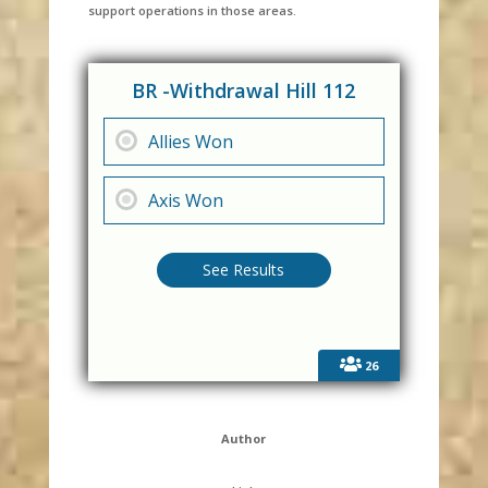
support operations in those areas.
BR -Withdrawal Hill 112
Allies Won
Axis Won
26
Author