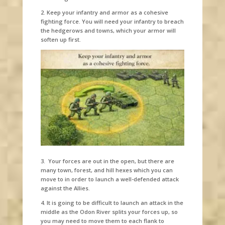
2. Keep your infantry and armor as a cohesive
fighting force. You will need your infantry to breach
the hedgerows and towns, which your armor will
soften up first.
3. Your forces are out in the open, but there are
many town, forest, and hill hexes which you can
move to in order to launch a well-defended attack
against the Allies.
4. It is going to be difficult to launch an attack in the
middle as the Odon River splits your forces up, so
you may need to move them to each flank to