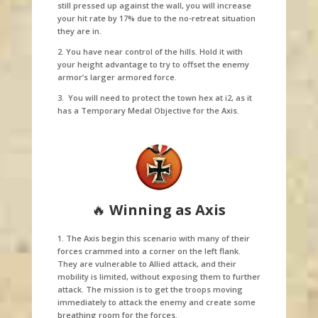
still pressed up against the wall, you will increase
your hit rate by 17% due to the no-retreat situation
they are in.
2. You have near control of the hills. Hold it with
your height advantage to try to offset the enemy
armor’s larger armored force.
3. You will need to protect the town hex at i2, as it
has a Temporary Medal Objective for the Axis.
🔥
Winning as Axis
1. The Axis begin this scenario with many of their
forces crammed into a corner on the left flank.
They are vulnerable to Allied attack, and their
mobility is limited, without exposing them to further
attack. The mission is to get the troops moving
immediately to attack the enemy and create some
breathing room for the forces.