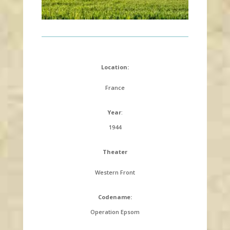
Location:
France
Year
:
1944
Theater
Western Front
Codename:
Operation Epsom