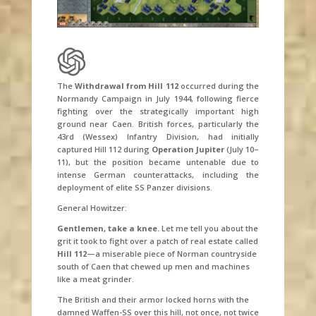
The
Withdrawal from Hill 112
occurred during the
Normandy Campaign in July 1944, following fierce
fighting over the strategically important high
ground near Caen. British forces, particularly the
43rd (Wessex) Infantry Division, had initially
captured Hill 112 during
Operation Jupiter
(July 10–
11), but the position became untenable due to
intense German counterattacks, including the
deployment of elite SS Panzer divisions.
General Howitzer:
Gentlemen, take a knee.
Let me tell you about the
grit it took to fight over a patch of real estate called
Hill 112
—a miserable piece of Norman countryside
south of Caen that chewed up men and machines
like a meat grinder.
The British and their armor locked horns with the
damned Waffen-SS over this hill, not once, not twice