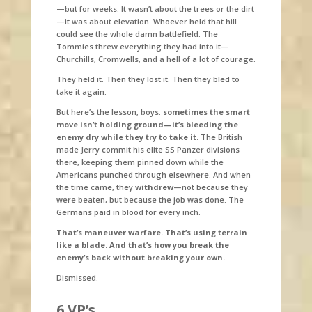
—but for weeks. It wasn’t about the trees or the dirt
—it was about elevation. Whoever held that hill
could see the whole damn battlefield. The
Tommies threw everything they had into it—
Churchills, Cromwells, and a hell of a lot of courage.
They held it. Then they lost it. Then they bled to
take it again.
But here’s the lesson, boys:
sometimes the smart
move isn’t holding ground—it’s bleeding the
enemy dry while they try to take it.
The British
made Jerry commit his elite SS Panzer divisions
there, keeping them pinned down while the
Americans punched through elsewhere. And when
the time came, they
withdrew
—not because they
were beaten, but because the job was done. The
Germans paid in blood for every inch.
That’s maneuver warfare. That’s using terrain
like a blade. And that’s how you break the
enemy’s back without breaking your own.
Dismissed.
6 VP’s