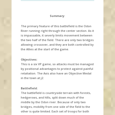
Summary:
The primary feature of this battlefield is the Odon
River running right through the center section. As it
is impassable, it severly limits movement between
the two half of the field. There are only two bridges
allowing crossover, and they are both controlled by
the Allies at the start of the game.
Objectives:
This is a six VP game, so attacks must be managed
by positional advantages to protect against painful
retaliation. The Axis also have an Objective Medal
in the town at j2.
Battlefield:
The battlefield is countryside terrain with forests,
hedgerows, and hllls, split down much of the
middle by the Odon river. Because of only two
bridges, mobility from one side of the field to the
other is quite limited. Each set of troops for both