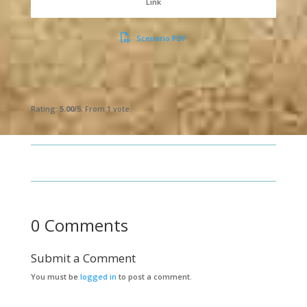
Link
Scenario PDF
Submit Rating
Rate this item:
Rating:
5.00
/5. From 1 vote.
0 Comments
Submit a Comment
You must be
logged in
to post a comment.