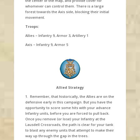
the center of the map, and provide cover for
whomever can control them. There is a large
forest towards the Axis side, blocking their initial
movement.
Troops:
Allies – Infantry 9, Armor 3, Artillery 1
Axis – Infantry 9, Armor 5
Allied Strategy
1. Remember, that historically, the Allies are on the
defensive early in this campaign. But you have the
opportunity to score some hits with your advance
Infantry units, before you are forced to pull back.
Once you remove (or lose) your Infantry at the
Lausdell Crossroads, the path is clear for your tank
to blast any enemy units that attempt to make their
way up through the gap in the trees.