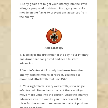
2. Early goals are to get your Infantry into the Twin
villages, prepared to defend. Also, get your tanks
mobile on the flanks to prevent any advances from
the enemy.
Axis Strategy
1. Mobility is the first order of the day. Your Infantry
and Armor are congested and need to start
advancing.
2. Your infantry at h8 is only two hexes from the
enemy, with no means of retreat. You need to
move and attack with that unit ASAP.
3. Your right flank is very weak, with just a single
infantry unit. Do not launch attack there until you
move more units into the section. Once the infantry
advances into the woods, your back row will be
clear for the armor to move out into attack position
on the right flank.