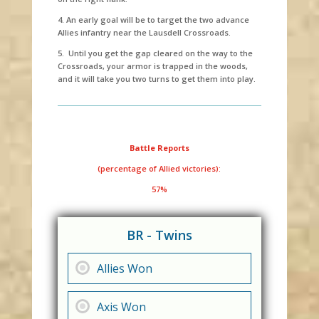
4. An early goal will be to target the two advance
Allies infantry near the Lausdell Crossroads.
5. Until you get the gap cleared on the way to the
Crossroads, your armor is trapped in the woods,
and it will take you two turns to get them into play.
Battle Reports
(percentage of Allied victories):
57%
BR - Twins
Allies Won
Axis Won