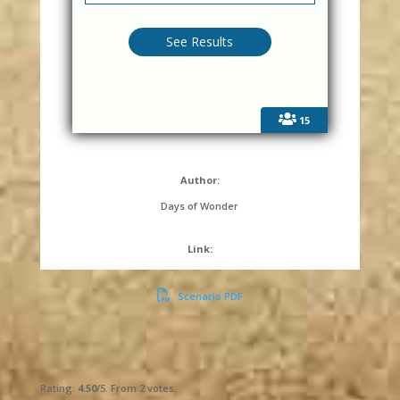
15
Author:
Days of Wonder
Link:
Scenario PDF
Submit Rating
Rate this item:
Rating:
4.50
/5. From 2 votes.