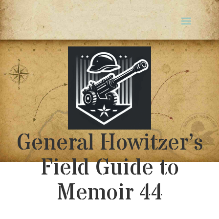
General Howitzer’s
Field Guide to
Memoir 44