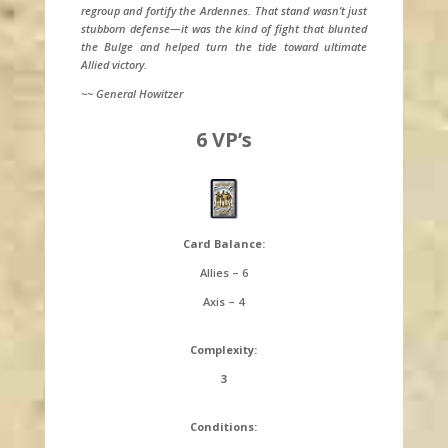
regroup and fortify the Ardennes. That stand wasn’t just
stubborn defense—it was the kind of fight that blunted
the Bulge and helped turn the tide toward ultimate
Allied victory.
~~ General Howitzer
6 VP’s
Card Balance:
Allies – 6
Axis – 4
Complexity:
3
Conditions: