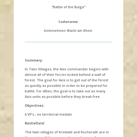
“Battle of the Bulge”
Codename:
Unternehmen Wacht am Rhein
Summary:
In Twin Villages, the Axis commander begins with
almost all of their forces locked behind a wall of
forest. The goal for Axis is to get out of the forest
as quickly as possible in order to be prepared for
battle. For Allies, the goal is to take out as many
Axis units as possible before they break free.
Objectives:
6 VP’s ; no territorial medals
Battlefield:
The twin villages of
Krinkekt and Rocherath are in