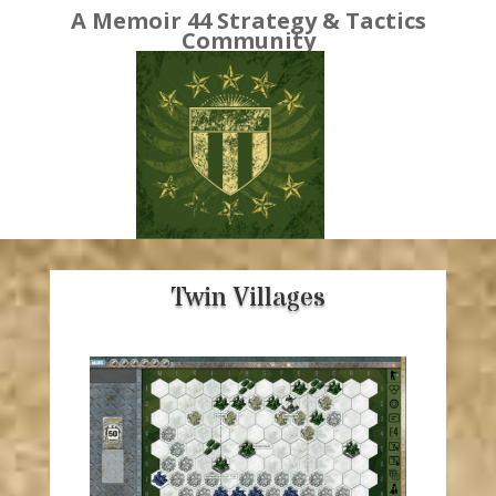
A Memoir 44 Strategy & Tactics
Community
Twin Villages