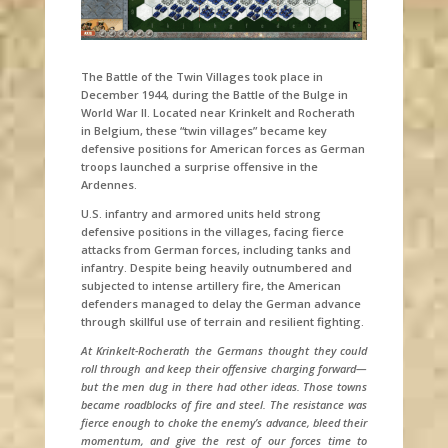
The Battle of the Twin Villages took place in
December 1944, during the Battle of the Bulge in
World War II. Located near Krinkelt and Rocherath
in Belgium, these “twin villages” became key
defensive positions for American forces as German
troops launched a surprise offensive in the
Ardennes.
U.S. infantry and armored units held strong
defensive positions in the villages, facing fierce
attacks from German forces, including tanks and
infantry. Despite being heavily outnumbered and
subjected to intense artillery fire, the American
defenders managed to delay the German advance
through skillful use of terrain and resilient fighting.
At Krinkelt-Rocherath the Germans thought they could
roll through and keep their offensive charging forward—
but the men dug in there had other ideas. Those towns
became roadblocks of fire and steel. The resistance was
fierce enough to choke the enemy’s advance, bleed their
momentum, and give the rest of our forces time to