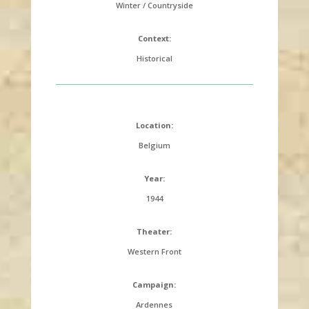
Winter / Countryside
Context:
Historical
Location:
Belgium
Year:
1944
Theater:
Western Front
Campaign:
Ardennes