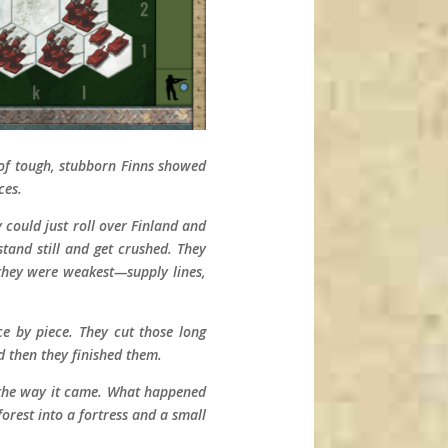
l of tough, stubborn Finns showed
ces.
 could just roll over Finland and
stand still and get crushed. They
e they were weakest—supply lines,
e by piece. They cut those long
d then they finished them.
k the way it came. What happened
orest into a fortress and a small