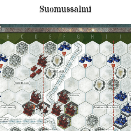
Suomussalmi