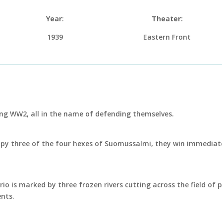
Year
:
Theater:
1939
Eastern Front
ing WW2, all in the name of defending themselves.
ccupy three of the four hexes of Suomussalmi, they win immediate
ario is marked by three frozen rivers cutting across the field of
nts.