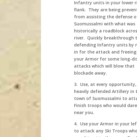
Infantry units in your lower r
flank. They are being preven
from assisting the defense o
Suomussalmi with what was
historically a roadblock acro
river. Quickly breakthrough 
defending Infantry units by
in for the attack and freeing
your Armor for some long-di
attacks which will blow that
blockade away.
3. Use, at every opportunity
heavily defended Artillery in 
town of Suomussalmi to att
Finish troops who would dar
near you.
4. Use your Armor in your lef
to attack any Ski Troops who