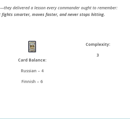
tle—they delivered a lesson every commander ought to remember:
t fights smarter, moves faster, and never stops hitting.
Complexity:
3
Card Balance:
Russian – 4
Finnish – 6