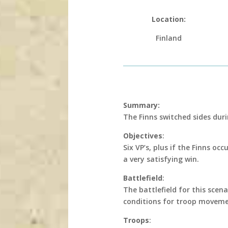
Location:
Finland
Summary:
The Finns switched sides dur
Objectives
:
Six VP’s, plus if the Finns o
a very satisfying win.
Battlefield
:
The battlefield for this scen
conditions for troop moveme
Troops
: