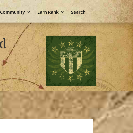
e Community
Earn Rank
Search
ld