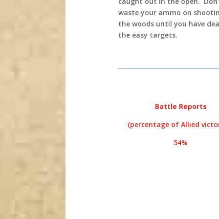
caught out in the open. Don’
waste your ammo on shootin
the woods until you have dea
the easy targets.
Battle Reports
(percentage of Allied victor
54%