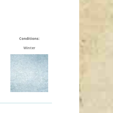
Conditions:
Winter