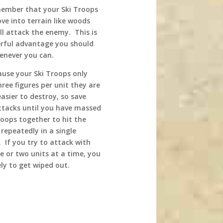
ember that your Ski Troops
ve into terrain like woods
ll attack the enemy. This is
rful advantage you should
enever you can.
ause your Ski Troops only
ree figures per unit they are
asier to destroy, so save
ttacks until you have massed
roops together to hit the
repeatedly in a single
 If you try to attack with
e or two units at a time, you
ely to get wiped out.