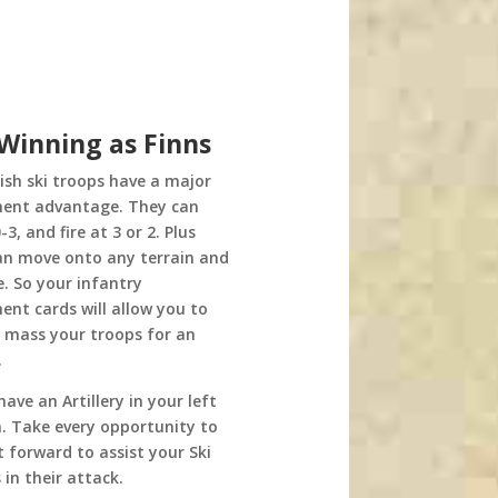
 Winning as Finns
nish ski troops have a major
nt advantage. They can
3, and fire at 3 or 2. Plus
an move onto any terrain and
ire. So your infantry
nt cards will allow you to
y mass your troops for an
.
have an Artillery in your left
n. Take every opportunity to
t forward to assist your Ski
 in their attack.