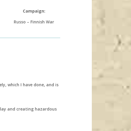
Campaign:
Russo – Finnish War
ly, which I have done, and is
 play and creating hazardous