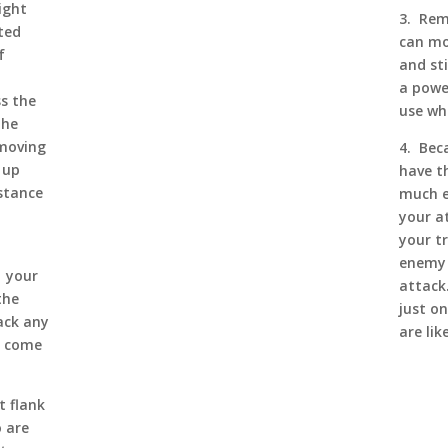
ight
3. Rem
ted
can mo
f
and sti
a powe
ss the
use wh
the
 moving
4. Bec
 up
have th
stance
much e
your a
your t
enemy 
, your
attack.
the
just on
ack any
are lik
e come
t flank
 are