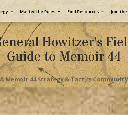
tegy
Master the Rules
Find Resources
Join th
eneral Howitzer’s Fie
Guide to Memoir 44
A Memoir 44 Strategy & Tactics Community