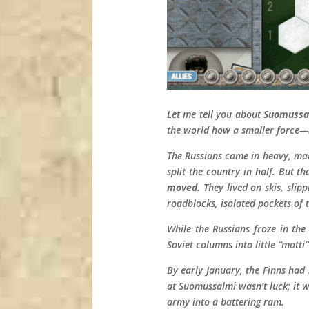
Let me tell you about
Suomussa
the world how a smaller force—i
The Russians came in heavy, marc
split the country in half. But t
moved
. They lived on skis, sli
roadblocks, isolated pockets of 
While the Russians froze in th
Soviet columns into little “mott
By early January, the Finns had
at Suomussalmi wasn’t luck; it 
army into a battering ram.