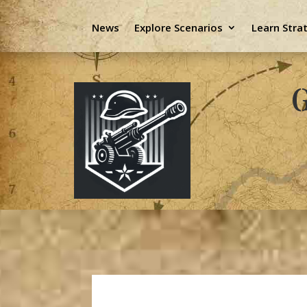
News
Explore Scenarios
Learn Stra
G