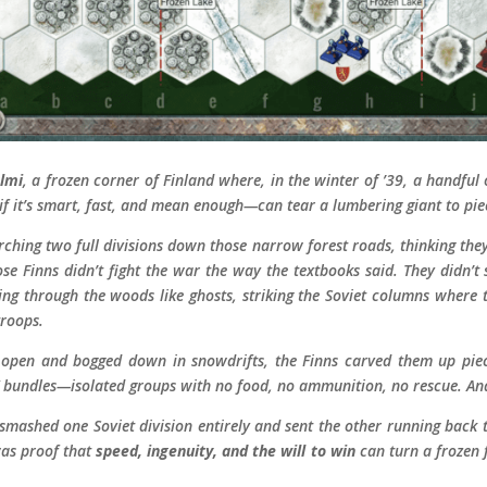
lmi
, a frozen corner of Finland where, in the winter of ’39, a handfu
f it’s smart, fast, and mean enough—can tear a lumbering giant to pie
hing two full divisions down those narrow forest roads, thinking they
hose Finns didn’t fight the war the way the textbooks said. They didn’t 
pping through the woods like ghosts, striking the Soviet columns wher
troops.
e open and bogged down in snowdrifts, the Finns carved them up piec
i” bundles—isolated groups with no food, no ammunition, no rescue. An
 smashed one Soviet division entirely and sent the other running bac
was proof that
speed, ingenuity, and the will to win
can turn a frozen f