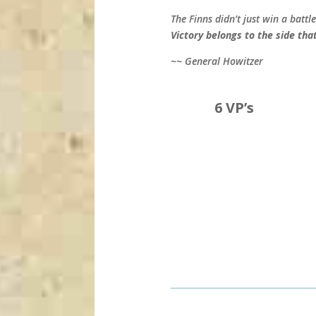
The Finns didn’t just win a bat
Victory belongs to the side tha
~~ General Howitzer
6 VP’s