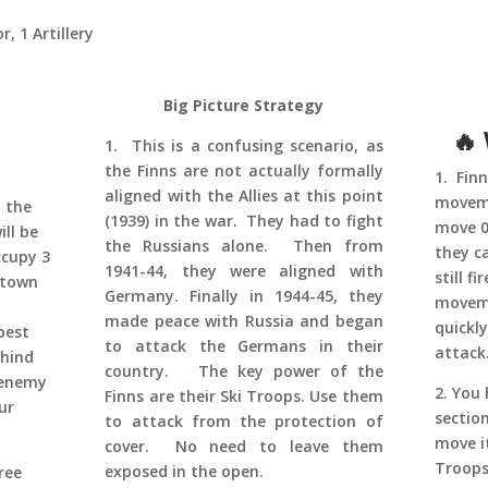
, 1 Artillery
Big Picture Strategy
🔥
1. This is a confusing scenario, as
the Finns are not actually formally
1. Fin
aligned with the Allies at this point
moveme
 the
(1939) in the war. They had to fight
move 0-
ll be
the Russians alone. Then from
they c
ccupy 3
1941-44, they were aligned with
still f
 town
Germany. Finally in 1944-45, they
moveme
made peace with Russia and began
quickl
best
to attack the Germans in their
attack
ehind
country. The key power of the
 enemy
2. You 
Finns are their Ski Troops. Use them
ur
sectio
to attack from the protection of
move i
cover. No need to leave them
Troops
exposed in the open.
ree