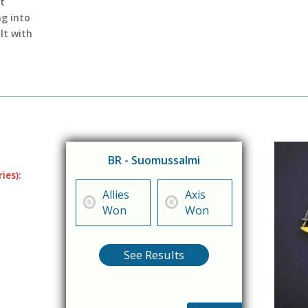
t
g into
lt with
BR - Suomussalmi
ies):
Allies
Axis
Won
Won