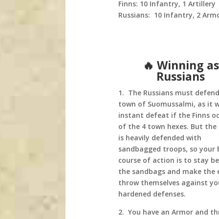
Finns: 10 Infantry, 1 Artillery
Russians: 10 Infantry, 2 Armor
🔥 Winning as
Russians
1. The Russians must defend
town of Suomussalmi, as it wi
instant defeat if the Finns o
of the 4 town hexes. But the
is heavily defended with
sandbagged troops, so your 
course of action is to stay b
the sandbags and make the
throw themselves against yo
hardened defenses.
2. You have an Armor and th