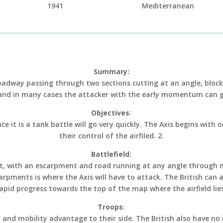
1941
Mediterranean
Summary:
roadway passing through two sections cutting at an angle, block
and in many cases the attacker with the early momentum can g
Objectives
:
ce it is a tank battle will go very quickly. The Axis begins with
their control of the airfiled. 2.
Battlefield:
sert, with an escarpment and road running at any angle through 
rpments is where the Axis will have to attack. The British can 
apid progress towards the top of the map where the airfield lie
Troops
:
 and mobility advantage to their side. The British also have no 