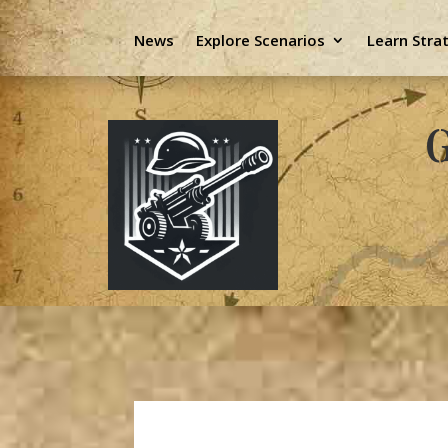
News
Explore Scenarios
Learn Stra
G