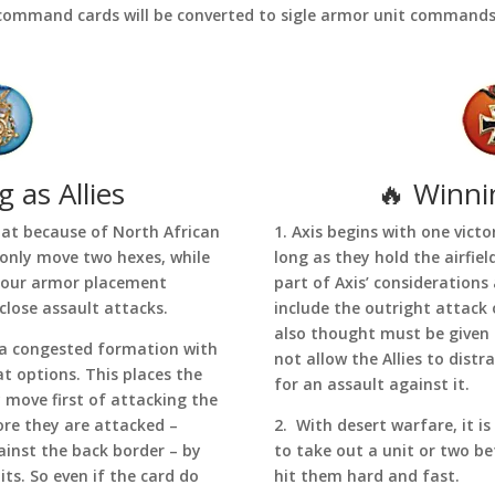
command cards will be converted to sigle armor unit commands
 as Allies
🔥 Winni
hat because of North African
1. Axis begins with one victo
 only move two hexes, while
long as they hold the airfie
your armor placement
part of Axis’ consideration
 close assault attacks.
include the outright attack o
also thought must be given t
n a congested formation with
not allow the Allies to distr
at options. This places the
for an assault against it.
ey move first of attacking the
re they are attacked –
2. With desert warfare, it is
gainst the back border – by
to take out a unit or two be
ts. So even if the card do
hit them hard and fast.