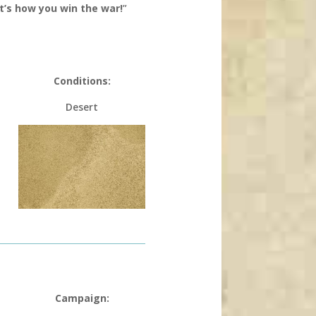
’s how you win the war!
”
Conditions:
Desert
Campaign: