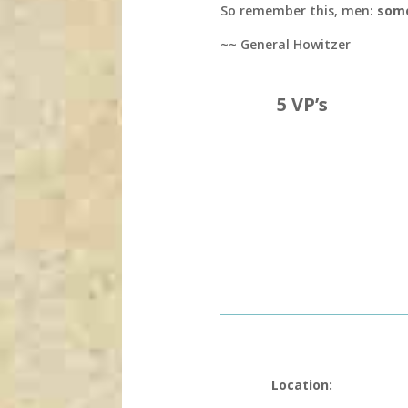
So remember this, men:
some
~~ General Howitzer
5 VP’s
Location: