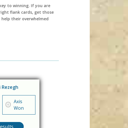
key to winning. If you are
ight flank cards, get those
n help their overwhelmed
di Rezegh
Axis
Won