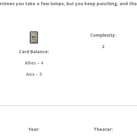
times you take a few lumps, but you keep punching, and that
Complexity:
2
Card Balance:
Allies – 4
Axis – 5
Year:
Theater: