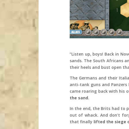
“Listen up, boys! Back in No
sands. The South Africans a
their heels and bust open th
The Germans and their Italia
anti-tank guns and Panzers 
came roaring back with his o
the sand
.
In the end, the Brits had to
out of whack. And don’t fo
that finally
lifted the siege