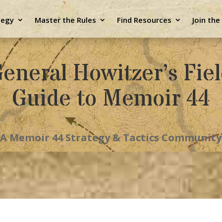
tegy
Master the Rules
Find Resources
Join th
eneral Howitzer’s Fie
Guide to Memoir 44
A Memoir 44 Strategy & Tactics Community