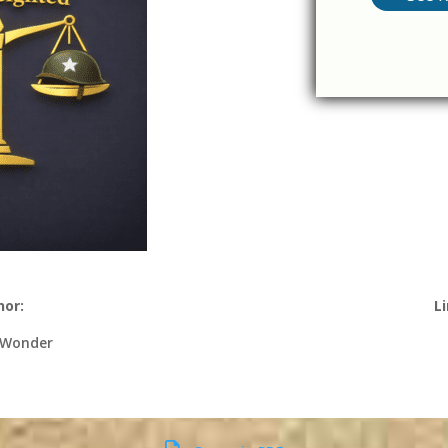
hor:
Li
 Wonder