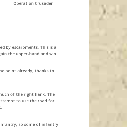
Operation Crusader
ed by escarpments. This is a
ain the upper-hand and win.
 one point already, thanks to
much of the right flank. The
attempt to use the road for
s.
infantry, so some of infantry