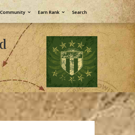
e Community
Earn Rank
Search
ld