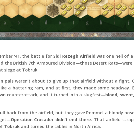
vember ‘41, the battle for
Sidi Rezegh Airfield
was one hell of a
nd the British 7th Armoured Division—those Desert Rats—were 
at siege at Tobruk.
n pals weren’t about to give up that airfield without a fight
like a battering ram, and at first, they made some headway. 
wn counterattack, and it turned into a slugfest—
blood, sweat,
 pull back from the airfield, but they gave Rommel a bloody nose
rget—
Operation Crusader didn’t end there.
That airfield scrap
 of Tobruk
and turned the tables in North Africa.