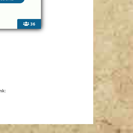
36
nk: