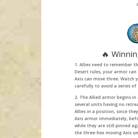
🔥 Winning
1. Allies need to remember t
Desert rules, your armor can
Axis can move three. Watch 
carefully to avoid a series of
2. The Allied armor begins i
several units having no retre
Allies in a position, since th
Axis armor immediately, befo
while they are still pinned a
the three-hex moving Axis uni