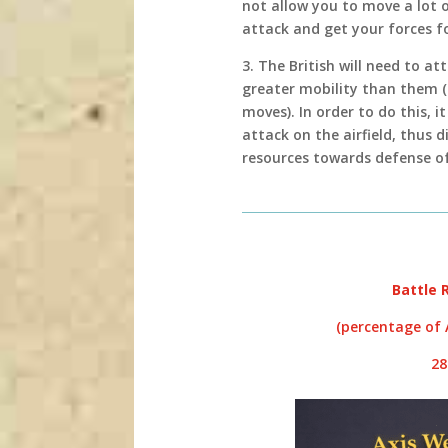
not allow you to move a lot 
attack and get your forces f
3. The British will need to a
greater mobility than them (
moves). In order to do this, 
attack on the airfield, thus 
resources towards defense of 
Battle 
(percentage of A
2