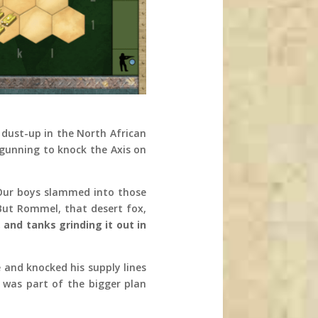
 dust-up in the North African
gunning to knock the Axis on
. Our boys slammed into those
But Rommel, that desert fox,
 and tanks grinding it out in
 and knocked his supply lines
 was part of the bigger plan