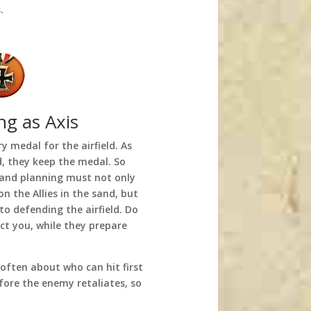
.
ng as Axis
ry medal for the airfield. As
ld, they keep the medal. So
s and planning must not only
n the Allies in the sand, but
o defending the airfield. Do
act you, while they prepare
 often about who can hit first
fore the enemy retaliates, so