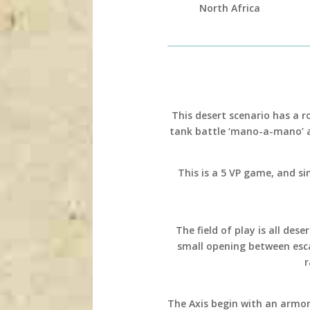
North Africa
This desert scenario has a 
tank battle ‘mano-a-mano’ 
This is a 5 VP game, and sin
The field of play is all de
small opening between esca
r
The Axis begin with an armor