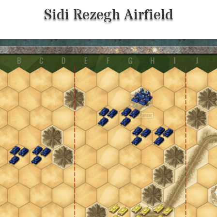
Sidi Rezegh Airfield