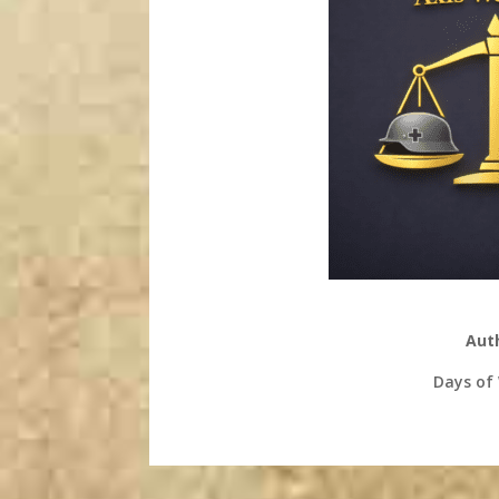
Aut
Days of