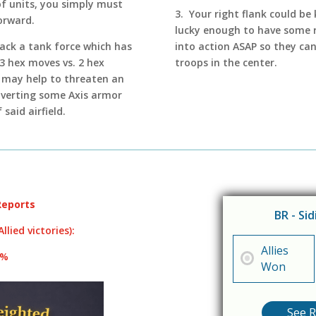
of units, you simply must
3. Your right flank could be 
orward.
lucky enough to have some r
ttack a tank force which has
into action ASAP so they ca
3 hex moves vs. 2 hex
troops in the center.
it may help to threaten an
diverting some Axis armor
said airfield.
Reports
BR - Si
llied victories):
Allies
8%
Won