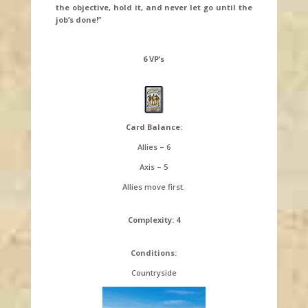
the objective, hold it, and never let go until the
job’s done!
”
6 VP’s
Card Balance:
Allies – 6
Axis – 5
Allies move first.
Complexity: 4
Conditions:
Countryside