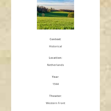
Context
:
Historical
Location:
Netherlands
Year
:
1944
Theater:
Western Front