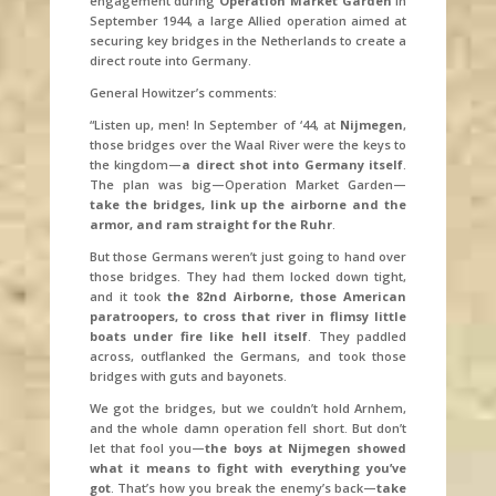
engagement during
Operation Market Garden
in
September 1944, a large Allied operation aimed at
securing key bridges in the Netherlands to create a
direct route into Germany.
General Howitzer’s comments:
“Listen up, men! In September of ‘44, at
Nijmegen
,
those bridges over the Waal River were the keys to
the kingdom—
a direct shot into Germany itself
.
The plan was big—Operation Market Garden—
take the bridges, link up the airborne and the
armor, and ram straight for the Ruhr
.
But those Germans weren’t just going to hand over
those bridges. They had them locked down tight,
and it took
the 82nd Airborne, those American
paratroopers, to cross that river in flimsy little
boats under fire like hell itself
. They paddled
across, outflanked the Germans, and took those
bridges with guts and bayonets.
We got the bridges, but we couldn’t hold Arnhem,
and the whole damn operation fell short. But don’t
let that fool you—
the boys at Nijmegen showed
what it means to fight with everything you’ve
got
. That’s how you break the enemy’s back—
take