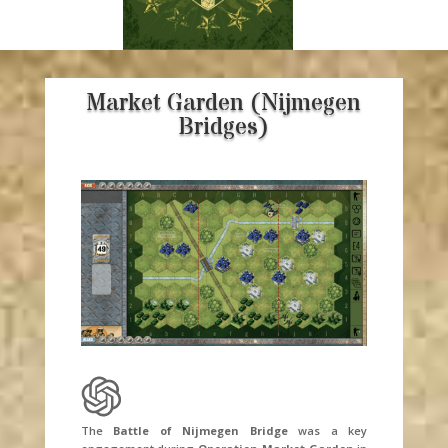
Market Garden (Nijmegen
Bridges)
The
Battle of Nijmegen Bridge
was a key