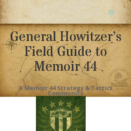
General Howitzer’s
Field Guide to
Memoir 44
A Memoir 44 Strategy & Tactics
Community