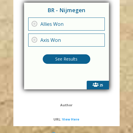
BR - Nijmegen
Allies Won
Axis Won
25
Author
URL:
View Here