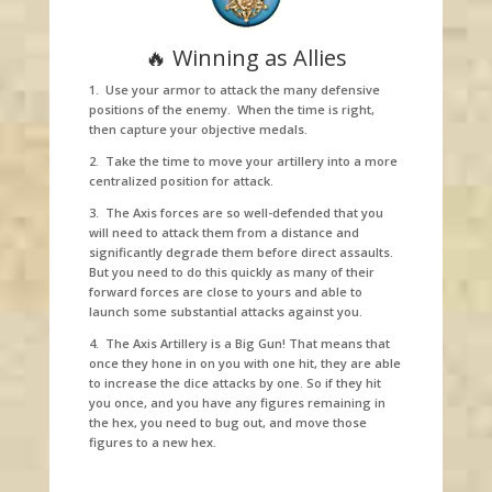
🔥 Winning as Allies
1. Use your armor to attack the many defensive
positions of the enemy. When the time is right,
then capture your objective medals.
2. Take the time to move your artillery into a more
centralized position for attack.
3. The Axis forces are so well-defended that you
will need to attack them from a distance and
significantly degrade them before direct assaults.
But you need to do this quickly as many of their
forward forces are close to yours and able to
launch some substantial attacks against you.
4. The Axis Artillery is a Big Gun! That means that
once they hone in on you with one hit, they are able
to increase the dice attacks by one. So if they hit
you once, and you have any figures remaining in
the hex, you need to bug out, and move those
figures to a new hex.