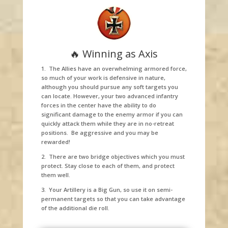
🔥 Winning as Axis
1. The Allies have an overwhelming armored force,
so much of your work is defensive in nature,
although you should pursue any soft targets you
can locate. However, your two advanced infantry
forces in the center have the ability to do
significant damage to the enemy armor if you can
quickly attack them while they are in no-retreat
positions. Be aggressive and you may be
rewarded!
2. There are two bridge objectives which you must
protect. Stay close to each of them, and protect
them well.
3. Your Artillery is a Big Gun, so use it on semi-
permanent targets so that you can take advantage
of the additional die roll.