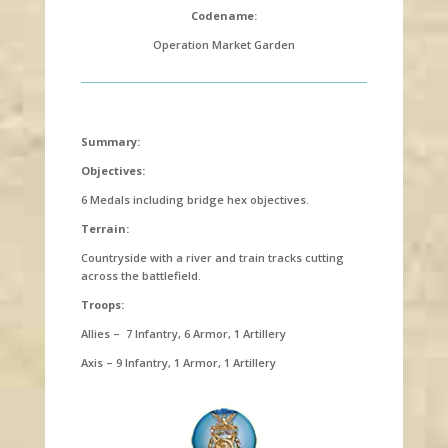
Codename:
Operation Market Garden
Summary:
Objectives:
6 Medals including bridge hex objectives.
Terrain:
Countryside with a river and train tracks cutting
across the battlefield.
Troops:
Allies – 7 Infantry, 6 Armor, 1 Artillery
Axis – 9 Infantry, 1 Armor, 1 Artillery