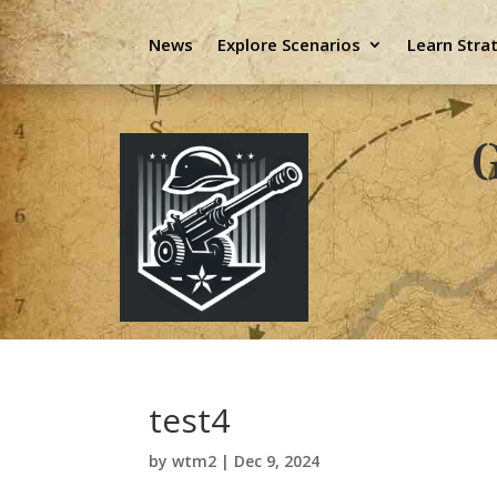
News
Explore Scenarios
Learn Stra
G
test4
by
wtm2
|
Dec 9, 2024