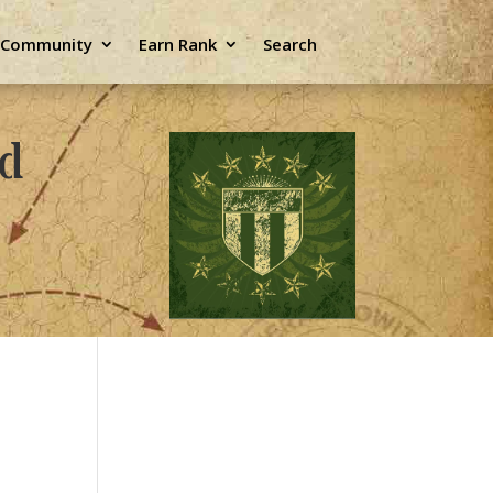
e Community
Earn Rank
Search
ld