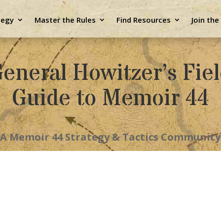
tegy
Master the Rules
Find Resources
Join th
eneral Howitzer’s Fie
Guide to Memoir 44
A Memoir 44 Strategy & Tactics Community